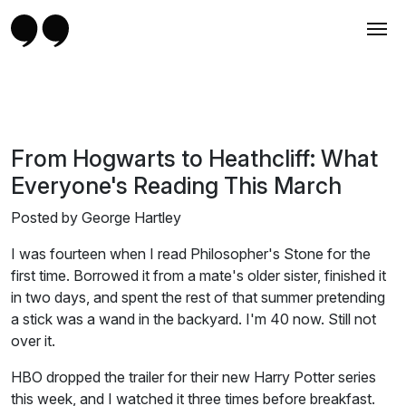
From Hogwarts to Heathcliff: What
Everyone's Reading This March
Posted by George Hartley
I was fourteen when I read Philosopher's Stone for the
first time. Borrowed it from a mate's older sister, finished it
in two days, and spent the rest of that summer pretending
a stick was a wand in the backyard. I'm 40 now. Still not
over it.
HBO dropped the trailer for their new Harry Potter series
this week, and I watched it three times before breakfast.