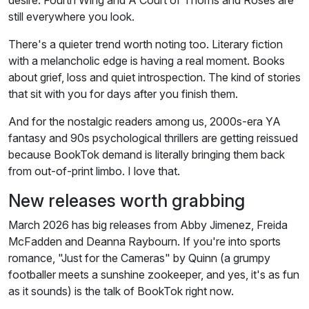
desire. Fourth Wing and A Court of Thorns and Roses are
still everywhere you look.
There's a quieter trend worth noting too. Literary fiction
with a melancholic edge is having a real moment. Books
about grief, loss and quiet introspection. The kind of stories
that sit with you for days after you finish them.
And for the nostalgic readers among us, 2000s-era YA
fantasy and 90s psychological thrillers are getting reissued
because BookTok demand is literally bringing them back
from out-of-print limbo. I love that.
New releases worth grabbing
March 2026 has big releases from Abby Jimenez, Freida
McFadden and Deanna Raybourn. If you're into sports
romance, "Just for the Cameras" by Quinn (a grumpy
footballer meets a sunshine zookeeper, and yes, it's as fun
as it sounds) is the talk of BookTok right now.