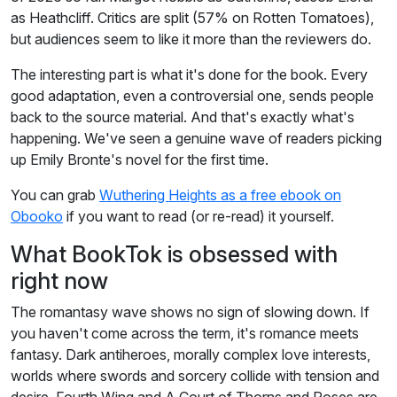
as Heathcliff. Critics are split (57% on Rotten Tomatoes),
but audiences seem to like it more than the reviewers do.
The interesting part is what it's done for the book. Every
good adaptation, even a controversial one, sends people
back to the source material. And that's exactly what's
happening. We've seen a genuine wave of readers picking
up Emily Bronte's novel for the first time.
You can grab
Wuthering Heights as a free ebook on
Obooko
if you want to read (or re-read) it yourself.
What BookTok is obsessed with
right now
The romantasy wave shows no sign of slowing down. If
you haven't come across the term, it's romance meets
fantasy. Dark antiheroes, morally complex love interests,
worlds where swords and sorcery collide with tension and