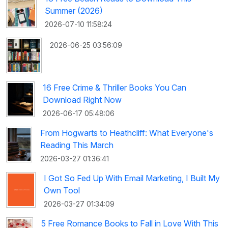
Summer (2026)
2026-07-10 11:58:24
2026-06-25 03:56:09
16 Free Crime & Thriller Books You Can
Download Right Now
2026-06-17 05:48:06
From Hogwarts to Heathcliff: What Everyone's
Reading This March
2026-03-27 01:36:41
I Got So Fed Up With Email Marketing, I Built My
Own Tool
2026-03-27 01:34:09
5 Free Romance Books to Fall in Love With This