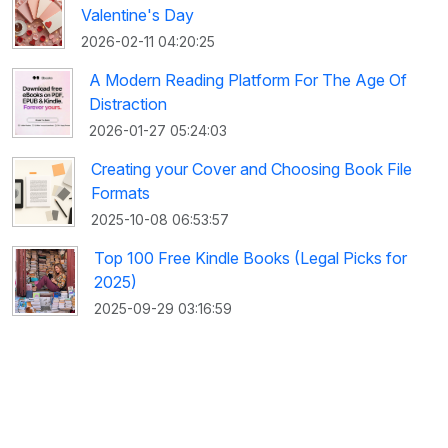
Valentine's Day
2026-02-11 04:20:25
A Modern Reading Platform For The Age Of
Distraction
2026-01-27 05:24:03
Creating your Cover and Choosing Book File
Formats
2025-10-08 06:53:57
Top 100 Free Kindle Books (Legal Picks for
2025)
2025-09-29 03:16:59