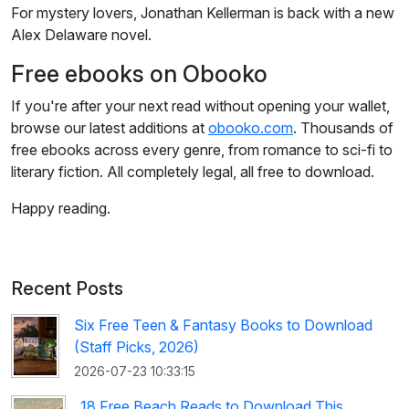
For mystery lovers, Jonathan Kellerman is back with a new
Alex Delaware novel.
Free ebooks on Obooko
If you're after your next read without opening your wallet,
browse our latest additions at
obooko.com
. Thousands of
free ebooks across every genre, from romance to sci-fi to
literary fiction. All completely legal, all free to download.
Happy reading.
Recent Posts
Six Free Teen & Fantasy Books to Download
(Staff Picks, 2026)
2026-07-23 10:33:15
18 Free Beach Reads to Download This