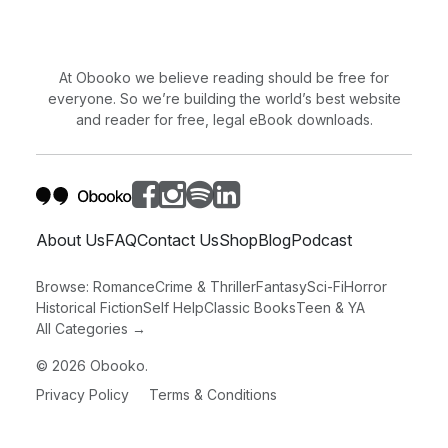
At Obooko we believe reading should be free for
everyone. So we’re building the world’s best website
and reader for free, legal eBook downloads.
About Us
FAQ
Contact Us
Shop
Blog
Podcast
Browse:
Romance
Crime & Thriller
Fantasy
Sci-Fi
Horror
Historical Fiction
Self Help
Classic Books
Teen & YA
All Categories →
©
2026
Obooko.
Privacy Policy
Terms & Conditions