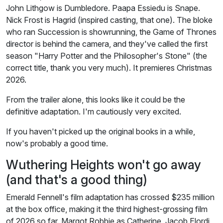
John Lithgow is Dumbledore. Paapa Essiedu is Snape.
Nick Frost is Hagrid (inspired casting, that one). The bloke
who ran Succession is showrunning, the Game of Thrones
director is behind the camera, and they've called the first
season "Harry Potter and the Philosopher's Stone" (the
correct title, thank you very much). It premieres Christmas
2026.
From the trailer alone, this looks like it could be the
definitive adaptation. I'm cautiously very excited.
If you haven't picked up the original books in a while,
now's probably a good time.
Wuthering Heights won't go away
(and that's a good thing)
Emerald Fennell's film adaptation has crossed $235 million
at the box office, making it the third highest-grossing film
of 2026 so far. Margot Robbie as Catherine, Jacob Elordi