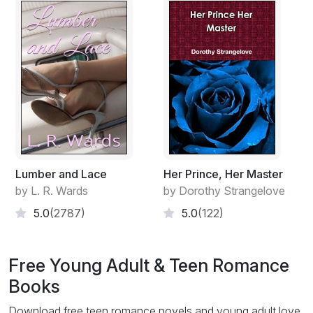
Lumber and Lace
Her Prince, Her Master
by L. R. Wards
by Dorothy Strangelove
5.0
(2787)
5.0
(122)
Free Young Adult & Teen Romance
Books
Download free teen romance novels and young adult love