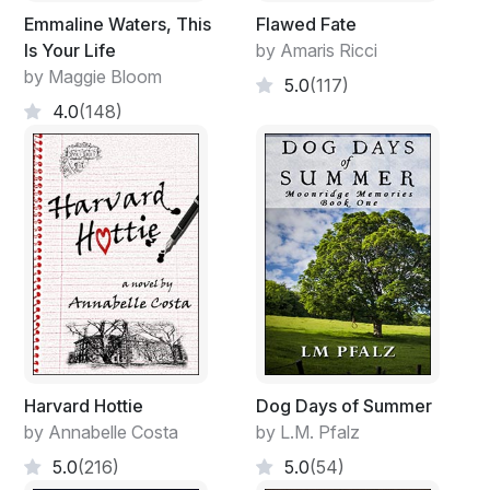
Emmaline Waters, This
Flawed Fate
Is Your Life
by Amaris Ricci
by Maggie Bloom
5.0
(117)
4.0
(148)
Harvard Hottie
Dog Days of Summer
by Annabelle Costa
by L.M. Pfalz
5.0
(216)
5.0
(54)