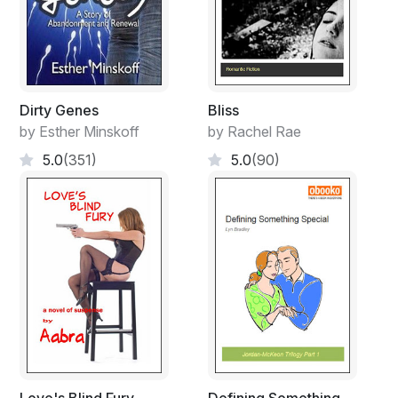
Dirty Genes
Bliss
by Esther Minskoff
by Rachel Rae
5.0
(351)
5.0
(90)