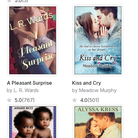
5.0
(5)
A Pleasant Surprise
Kiss and Cry
by L. R. Wards
by Meadow Murphy
5.0
(767)
4.0
(501)