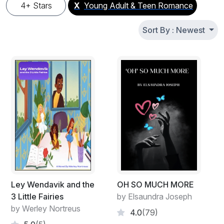
4+ Stars
X
Young Adult & Teen Romance
Sort By : Newest
Ley Wendavik and the
OH SO MUCH MORE
3 Little Fairies
by Elsaundra Joseph
by Werley Nortreus
4.0
(79)