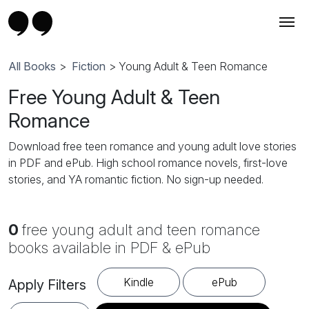
All Books
>
Fiction
> Young Adult & Teen Romance
Free Young Adult & Teen
Romance
Download free teen romance and young adult love stories
in PDF and ePub. High school romance novels, first-love
stories, and YA romantic fiction. No sign-up needed.
0
free young adult and teen romance
books available in PDF & ePub
Kindle
ePub
Apply Filters