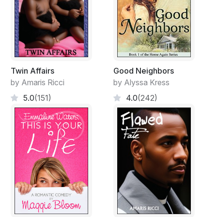
Twin Affairs
Good Neighbors
by Amaris Ricci
by Alyssa Kress
5.0
(151)
4.0
(242)