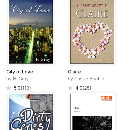
City of Love
Claire
by H. Gray
by Cassie Beattie
5.0
(113)
4.0
(28)