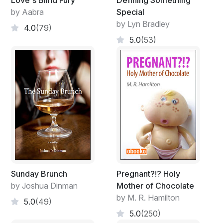
Love's Blind Fury
Defining Something
by Aabra
Special
by Lyn Bradley
4.0
(79)
5.0
(53)
Sunday Brunch
Pregnant?!? Holy
by Joshua Dinman
Mother of Chocolate
by M. R. Hamilton
5.0
(49)
5.0
(250)