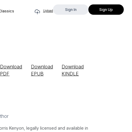
Sign In
Sign Up
Classics
Upload
Download
Download
Download
PDF
EPUB
KINDLE
thor
is Kenyon, legally licensed and available in