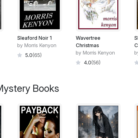
Excerpt:
If Nicolae Caramarin was nervous, he didn
he wasn't. And two nine spots in his hand.
over. Opposite him, Nedelcho Videnov took
Sleaford Noir 1
Wavertree
S
bodyguard standing just behind the players
by Morris Kenyon
Christmas
C
wall with his hands in his pockets, next to
by Morris Kenyon
b
5.0
(65)
4.0
(56)
Caramarin took a longer look at the woman
Tied to a chair with a piece of duct tape g
woman. As an image, it will never make t
 Mystery Books
could see that she was beautiful.
"Your boss is branching out, then?" Viden
accountant. He liked being around it and if 
then he wanted his piece.
There was a disreputable air about the man