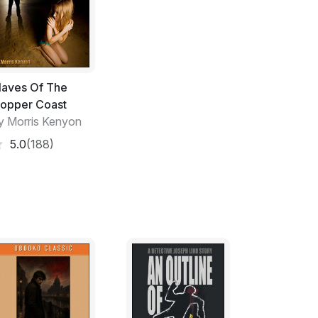
't show it. Not when he was holding six ****
 Drank from the vodka bottle and slid it back
 a longer pull. Videnov glanced at his
laves Of The
. The guard was leaning against the office
opper Coast
 a hastily wiped whiteboard.
y Morris Kenyon
5.0
(188)
 in the corner. She was worth another look.
agging her is not the best look for any
he front cover of Vogue magazine. But you
ov said. Money always interested the
he could cut himself into a slice of any deal
. Only young, late twenties, but already