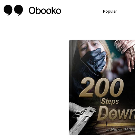
Popular