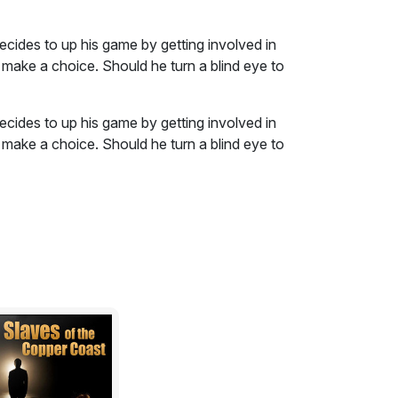
cides to up his game by getting involved in
 make a choice. Should he turn a blind eye to
cides to up his game by getting involved in
 make a choice. Should he turn a blind eye to
 a good soldier for the gang; or take his
y way he knows how?
 thriller
. Contains scenes of a sexual nature,
abuse. It is not intended for the easily
. You have been warned, so if you read on,