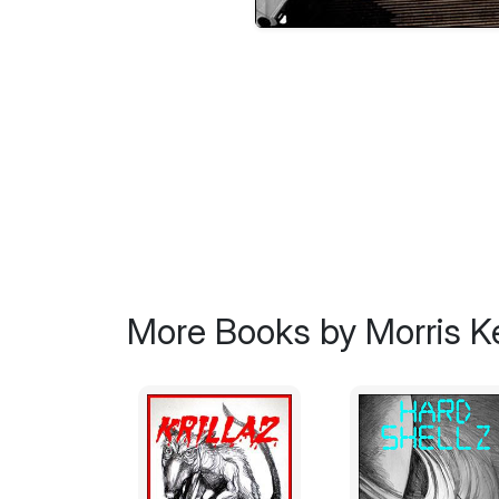
More Books by Morris 