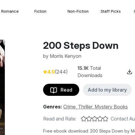
Romance
Fiction
Non-Fiction
Staff Picks
200 Steps Down
by
Morris Kenyon
15.1K
Total
4.0
(244)
Downloads
Read
Add to my library
Genres:
Crime, Thriller, Mystery Books
Read and Rate:
Contact Au
Free ebook download: 200 Steps Down by Morr