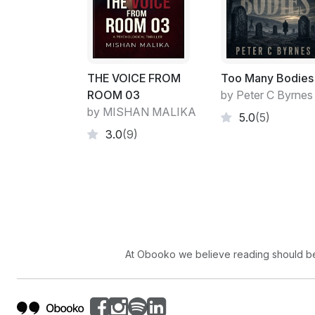
THE VOICE FROM
Too Many Bodies
ROOM 03
by Peter C Byrnes
by MISHAN MALIKA
5.0
(5)
3.0
(9)
At Obooko we believe reading should be 