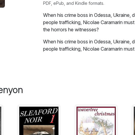
PDF, ePub, and Kindle formats.
When his crime boss in Odessa, Ukraine, de
people trafficking, Nicolae Caramarin must
the horrors he witnesses?
When his crime boss in Odessa, Ukraine, de
people trafficking, Nicolae Caramarin must
the horrors he witnesses and carry on being
stand and bring them all down in the onl
A fast-paced, tense and exciting
crime/noir
graphic violence, strong language and drug 
Kenyon
offended or persons under eighteen years
don't blame me.
Short stories:
Bacharach's Bungalow
Lowriser Letdown