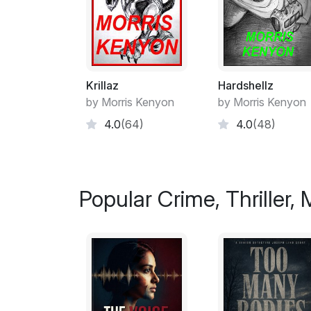
Krillaz
Hardshellz
by Morris Kenyon
by Morris Kenyon
4.0
(64)
4.0
(48)
Popular Crime, Thriller,