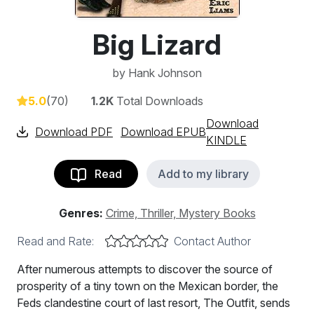
Big Lizard
by
Hank Johnson
5.0
(70)
1.2K
Total Downloads
Download
Download PDF
Download EPUB
KINDLE
Read
Add to my library
Genres:
Crime, Thriller, Mystery Books
Read and Rate:
Contact Author
After numerous attempts to discover the source of
prosperity of a tiny town on the Mexican border, the
Feds clandestine court of last resort, The Outfit, sends