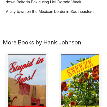
down Bakoda Pak during Hell Dorado Week.
A tiny town on the Mexican border in Southeastern
Arizona suddenly becomes prosperous.
Everyone has
their suspicions
but nobody is talking, and everyone in
the now thriving community is pleased not to ask any
questions as long as the wealth is spread around.
More Books by Hank Johnson
After numerous attempts to discover the source of
prosperity by the Feds to no avail, their clandestine
court of last resort, The Outfit sends down Bakoda Pak
during Hell Dorado Week to make a point by taking out
the mayor who apparently has the most to benefit. The
tables quickly turn in this western theme town and no
one is surprised more than Bakoda.
Excerpt:
"Hell Dorado Days," the sign read next to the state