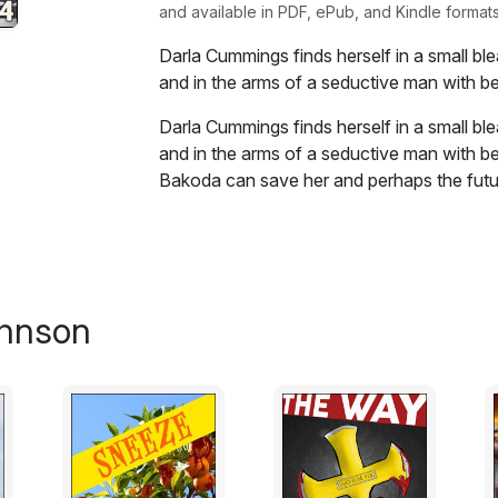
and available in PDF, ePub, and Kindle formats
Darla Cummings finds herself in a small b
and in the arms of a seductive man with be
Darla Cummings finds herself in a small b
and in the arms of a seductive man with be
Bakoda can save her and perhaps the futur
Excerpt:
Bakoda was out of town "on business" wit
next week or whenever. Something he alway
ohnson
didn't know about."
It was code for, "I'm working odd jobs for
go back."
He had technically retired but was doing w