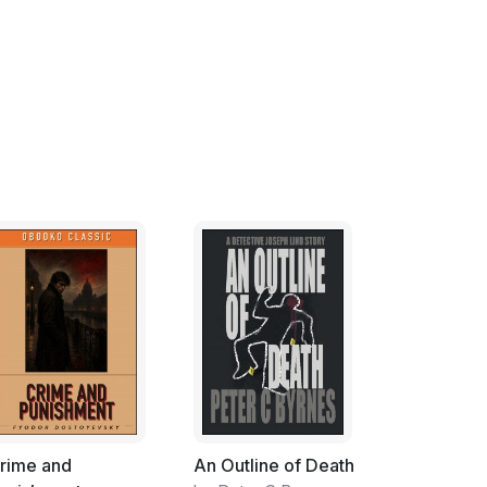
 didn't have the heart to tell him that the
lly didn't make a difference, well, what's in a
hree of us and I knew that the cats knew it
t anything but four-dollar-can line-caught
 get by with skip jack at about fifty cents
alley cat strays were carrying an annual
t include milk, vet bills or miscellany.
ly Ying and Yang, one black and the other
 while but that didn't work out. Our best
-perfect ones were annoying to both of us
des; we finally recognized that maintaining
 relationship. It worked so we were, I
rime and
An Outline of Death
 of gray in terms of our choice of common