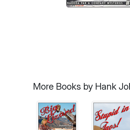
More Books by Hank J