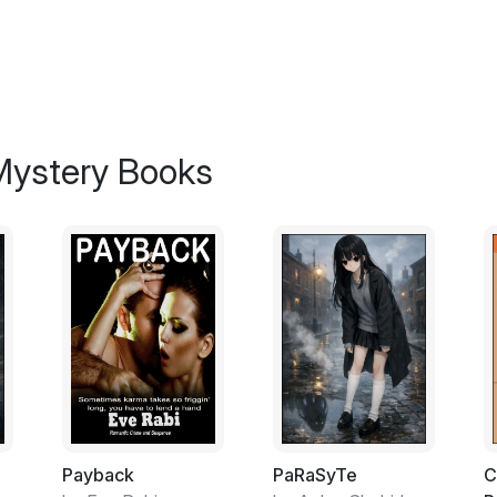
Bakoda had named them Ying and Yang, but I
actual term was Yin and Yang. I guess it rea
name anyway?
I figured that they were smarter than the t
too. No contest.
 Mystery Books
Of course they would turn their noses up a
albacore tuna although sometimes you could
less. At two cans a day the pair of former 
overhead of about three grand and that didn'
Nobody was complaining though, particular
white.
Bakoda and I had tried living together for a
compatible moments were perfect, the non
both set in our single ways after two deca
two residences was the key to a functional
Payback
PaRaSyTe
C
suppose, technically a couple with shades