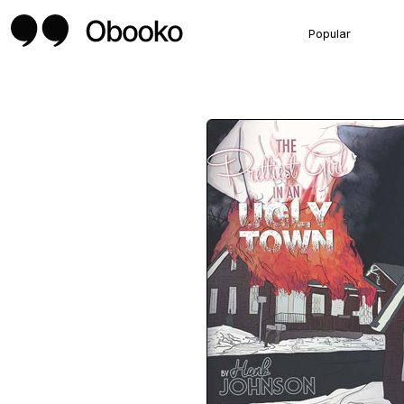
Popular