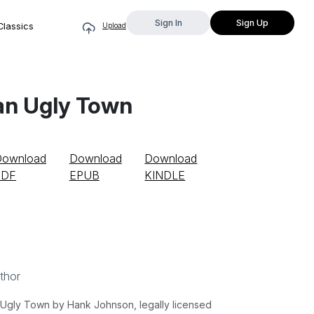
Sign In
Sign Up
Classics
Upload
n an Ugly Town
Download
Download
Download
PDF
EPUB
KINDLE
thor
n Ugly Town by Hank Johnson, legally licensed