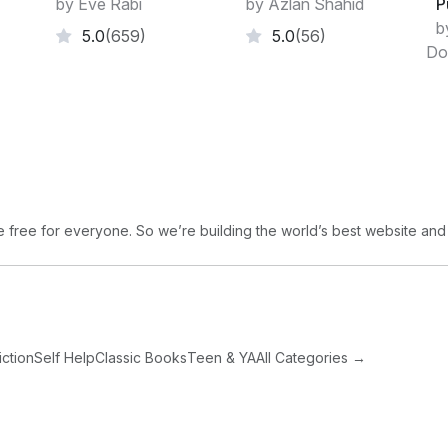
by Eve Rabi
by Azlan Shahid
P
residences and we never talked of commit
b
5.0
(659)
5.0
(56)
thing again.
Do
free for everyone. So we’re building the world’s best website and
iction
Self Help
Classic Books
Teen & YA
All Categories →