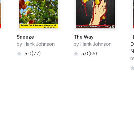
busy as he wanted to be, so I guess he coul
business and me as well. He wasn't fooling
that, it would be pointless.
I knew what I had gotten into when I took 
Even if he couldn't admit it to himself he
Sneeze
The Way
I
Haines affair had been resolved it was easi
by Hank Johnson
by Hank Johnson
D
N
5.0
(77)
5.0
(55)
He had no ghosts from the past to haunt h
b
always have anyway, always have had and
In the meantime I was babysitting his cats
Life with or around Bakoda was always ab
gray.
The cats were a pair, evidently siblings an
and me completely figured out as well as
eye on them from time to time if Bakoda w