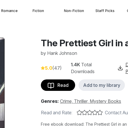
Romance
Fiction
Non-Fiction
Staff Picks
The Prettiest Girl i
by
Hank Johnson
1.4K
Total
5.0
(47)
Downloads
Read
Add to my library
Genres:
Crime, Thriller, Mystery Books
Read and Rate:
Contact Au
Free ebook download: The Prettiest Girl in a