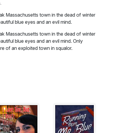
.
leak Massachusetts town in the dead of winter
autiful blue eyes and an evil mind.
leak Massachusetts town in the dead of winter
autiful blue eyes and an evil mind. Only
e of an exploited town in squalor.
h no solid return date. Could be tomorrow,
s said as was that it was better "that I
 The Outfit though I swore that I would never
ork on a contract basis and they kept him as