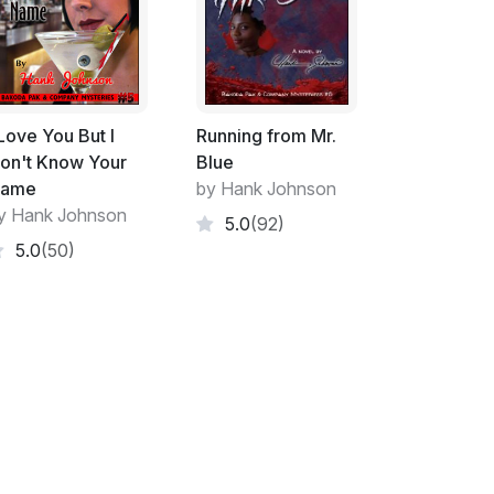
d tell himself that he was out of the
 himself or me but I never reminded him of
back up with him after a twenty year hiatus.
 would always go back and after the Vydor
 Love You But I
Running from Mr.
er to return.
on't Know Your
Blue
ame
by Hank Johnson
im except the ones that Bakoda and his like
y Hank Johnson
5.0
(92)
 always will.
5.0
(50)
, well "our cats" I suppose, Ying and Yang.
out technicalities surrounded by shades of
d totally exploitive. They had both Bakoda
 Bakoda's next door neighbor who kept an
as just going away for several days.