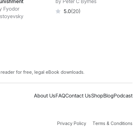
unishment
by Peter C Byrnes
ment or ground rules. That "shades of gray"
y Fyodor
5.0
(20)
stoyevsky
 reader for free, legal eBook downloads.
About Us
FAQ
Contact Us
Shop
Blog
Podcast
Privacy Policy
Terms & Conditions