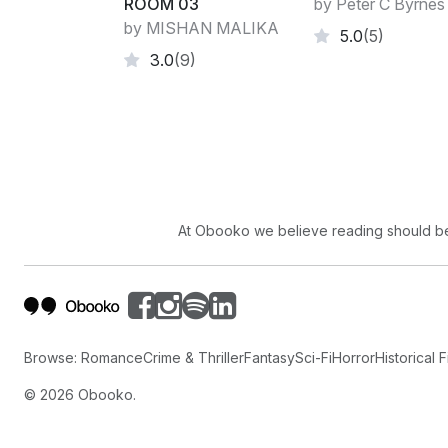
ROOM 03
by Peter C Byrnes
by MISHAN MALIKA
5.0
(5)
3.0
(9)
At Obooko we believe reading should be 
Browse:
Romance
Crime & Thriller
Fantasy
Sci-Fi
Horror
Historical F
©
2026
Obooko.