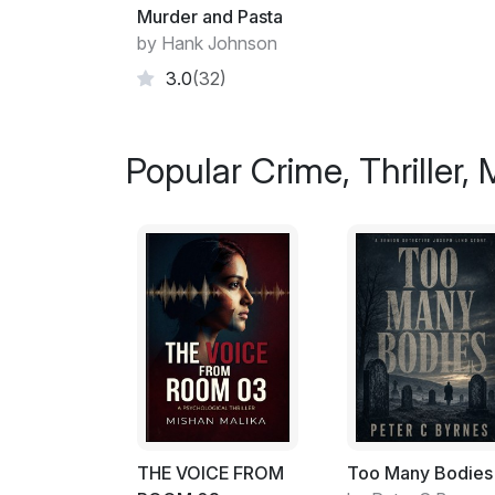
Murder and Pasta
by Hank Johnson
3.0
(32)
Popular Crime, Thriller,
THE VOICE FROM
Too Many Bodies