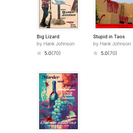
Big Lizard
Stupid in Taos
by Hank Johnson
by Hank Johnson
5.0
(70)
5.0
(70)