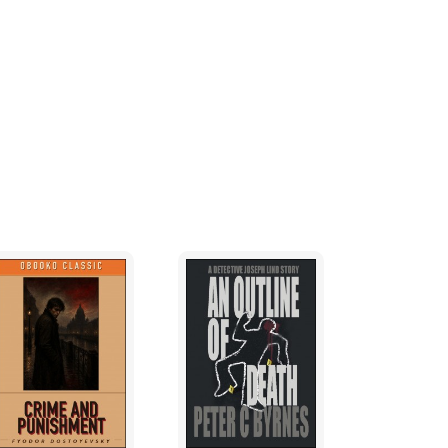
ed from a couple of flooding creeks
 before, and so had made camp at Chapel
ly-morning thunderstorm a few hours before
ybe ten meters wide. Somebody had named it
ide-down in that mud.
nd towards the end of Hughie's canoe.
ie's hand sticking out from under the
nd of the canoe, inspected the body face-
 down.
rt, bearded guys on a cold, wet log. But
 did.
. This early in spring the trees were bare,