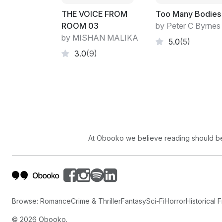
THE VOICE FROM
Too Many Bodies
ROOM 03
by Peter C Byrnes
by MISHAN MALIKA
5.0
(5)
3.0
(9)
At Obooko we believe reading should be 
Browse:
Romance
Crime & Thriller
Fantasy
Sci-Fi
Horror
Historical F
©
2026
Obooko.