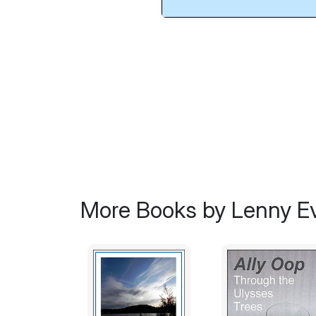
More Books by Lenny E