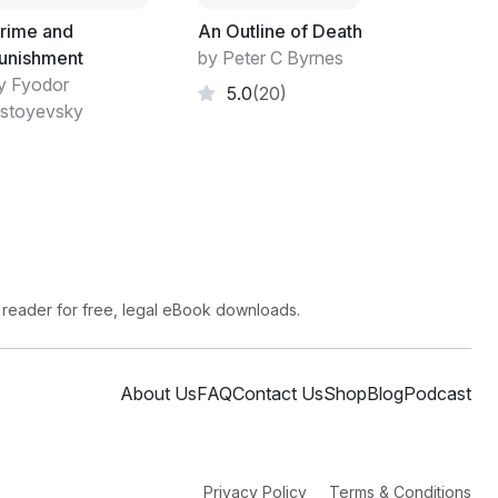
ped. I was suddenly reminded of a picture of a
rime and
An Outline of Death
rised to see a tyrannosaur step out of the
unishment
by Peter C Byrnes
anada, after all.
y Fyodor
5.0
(20)
stoyevsky
thing in quick, shallow breaths.
d.
 reader for free, legal eBook downloads.
mudproof." Baker looked down. "Your crotch
About Us
FAQ
Contact Us
Shop
Blog
Podcast
otch rot someday," Baker said. Never
Privacy Policy
Terms & Conditions