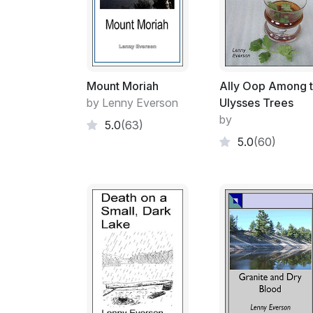
Mount Moriah
Ally Oop Among 
by Lenny Everson
Ulysses Trees
by
5.0
(63)
5.0
(60)