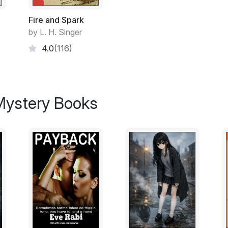
The portage to Serpentine Lake had suffer
crossing it. We'd discovered that the day
Fire and Spark
Lake, at the start of the portage. The ear
by L. H. Singer
hadn't helped. It was a slough of mud ma
4.0
(116)
the World's Biggest Mudhole.
Hughie's tangerine-colored canoe lay ups
 Mystery Books
Baker angled down on the more solid grou
Somewhere down there he finally saw Hugh
canoe.
He looked at me. I nodded. He lifted the e
down in the mud, then let the canoe back
He sat down on the log beside me. Two sho
Baker always looked more like a troll than I
For minute we watched the forest in the fog