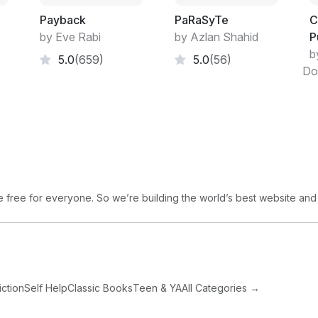
and after the night rain, the branches drip
Payback
PaRaSyTe
C
primeval swamp. I wouldn't have been surp
by Eve Rabi
by Azlan Shahid
P
woods. With a toque, of course; this was C
b
5.0
(659)
5.0
(56)
Do
"That's Hughie?" Baker asked. He was brea
"That's his Rolex on that wrist," I observe
"He's dead?"
"Cold," I said, "and stiff. I checked."
free for everyone. So we’re building the world’s best website and
"It's a tough watch," he said. "Probably 
getting wet, too?"
I nodded.
iction
Self Help
Classic Books
Teen & YA
All Categories →
"Always figured Hughie'd give someone cr