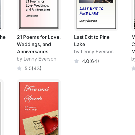
It was just past eight in the morning and I 
Worse yet, the log was wet, and soon beg
After a couple of minutes, the tip of a ca
materialized, holding it over his head. I 
the
21 Poems for Love,
Last Exit to Pine
M
around the muddy patch, so he wasn't surp
Weddings, and
Lake
C
the mud.
Anniversaries
by Lenny Everson
M
by Lenny Everson
b
4.0
(64)
He paused in front of me. I pointed at an
5.0
(43)
and wedged the front end of the canoe ov
it.
"One of life's greatest pleasures is findin
up slowly. Then he looked more carefully 
on, you're going to get a wet butt on that 
I nodded, and pointed downhill, to the right