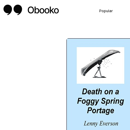
Popular