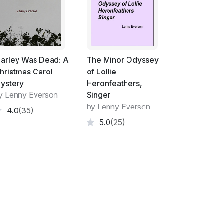
had a tightness in my chest.
an soaking my crotch.
noe emerged from the thick fog, then Baker
was supposed to go ahead and find a good way
arley Was Dead: A
The Minor Odyssey
rised to see me waiting on the log next to
hristmas Carol
of Lollie
ystery
Heronfeathers,
y Lenny Everson
Singer
 oak with a good canoe branch. He grunted
by Lenny Everson
4.0
(35)
er the branch, then stepped out from under
5.0
(25)
g a good canoe branch," he said, straightening
at me. "Unless you've got something to sit
log," he observed.
.