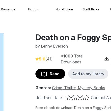
Romance
Fiction
Non-Fiction
Staff Picks
Death on a Foggy Sp
by
Lenny Everson
<1000
Total
5.0
(41)
Downloads
Read
Add to my library
Genres:
Crime, Thriller, Mystery Books
Read and Rate:
Contact Au
Free ebook download: Death on a Foggy Sprin