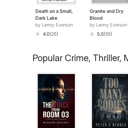
Death on a Small,
Granite and Dry
Dark Lake
Blood
by Lenny Everson
by Lenny Everson
4.0
(25)
5.0
(55)
Popular Crime, Thriller,