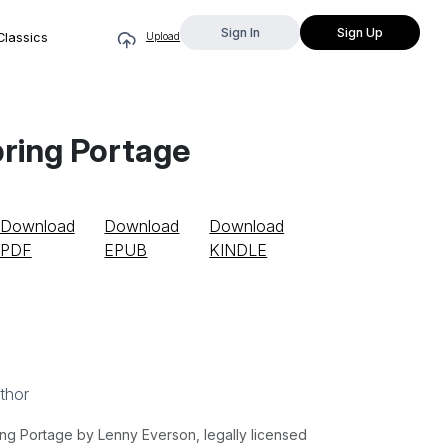
Sign In
Sign Up
Classics
Upload
ring Portage
Download
Download
Download
PDF
EPUB
KINDLE
thor
g Portage by Lenny Everson, legally licensed