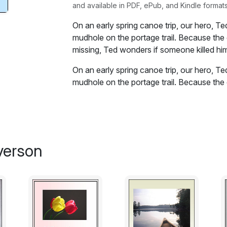
and available in PDF, ePub, and Kindle formats
On an early spring canoe trip, our hero, T
mudhole on the portage trail. Because the 
missing, Ted wonders if someone killed hi
On an early spring canoe trip, our hero, T
mudhole on the portage trail. Because the 
missing, Ted wonders if someone killed hi
Excerpt:
It was obvious Hughie was dead.
verson
I eased the big pack off my back, and sat 
along the portage trail. The air seemed cold
become the exposed back of an immense a
early spring hardwoods.