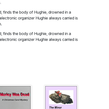
.
ed, finds the body of Hughie, drowned in a
electronic organizer Hughie always carried is
m.
ed, finds the body of Hughie, drowned in a
electronic organizer Hughie always carried is
m.
on the nearest log. And waited, looking back
er and the portage trail itself seemed to
nd tortured snake, winding through the