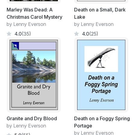
Marley Was Dead: A
Death on a Small, Dark
Christmas Carol Mystery
Lake
by Lenny Everson
by Lenny Everson
4.0
(35)
4.0
(25)
Granite and Dry Blood
Death on a Foggy Spring
by Lenny Everson
Portage
by Lenny Everson