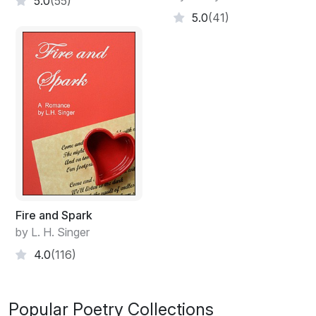
5.0
(55)
5.0
(41)
Fire and Spark
by L. H. Singer
4.0
(116)
Popular Poetry Collections