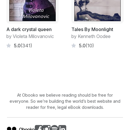
A dark crystal queen
Tales By Moonlight
by Violeta Milovanovic
by Kenneth Oodee
5.0
(341)
5.0
(10)
At Obooko we believe reading should be free for
everyone. So we’re building the world’s best website and
reader for free, legal eBook downloads.