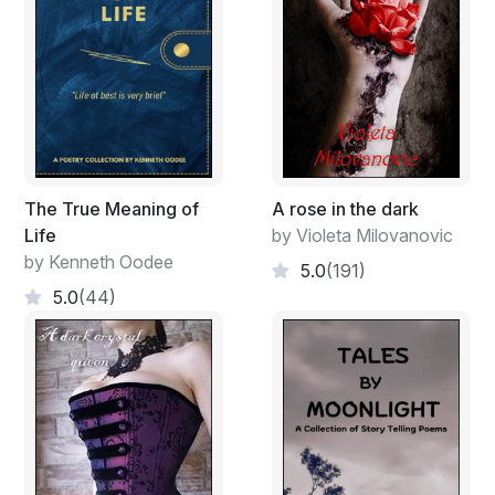
The True Meaning of
A rose in the dark
Life
by Violeta Milovanovic
by Kenneth Oodee
5.0
(191)
5.0
(44)