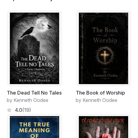
The Dead Tell No Tales
The Book of Worship
by Kenneth Oodee
by Kenneth Oodee
4.0
(19)