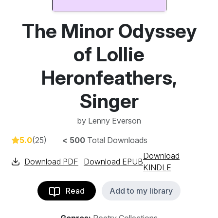
The Minor Odyssey
of Lollie
Heronfeathers,
Singer
by
Lenny Everson
5.0
(25)
< 500
Total Downloads
Download
Download PDF
Download EPUB
KINDLE
Read
Add to my library