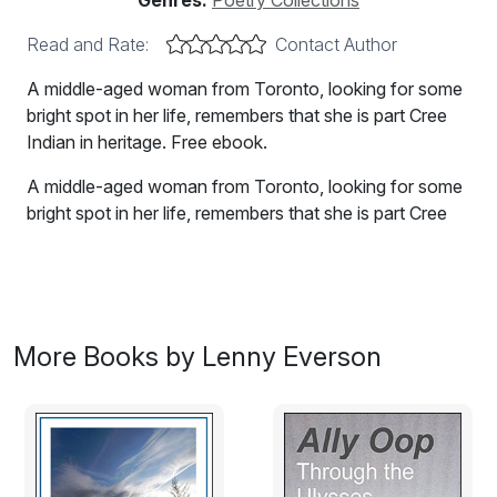
Genres:
Poetry Collections
Read and Rate:
Contact Author
A middle-aged woman from Toronto, looking for some
bright spot in her life, remembers that she is part Cree
Indian in heritage. Free ebook.
A middle-aged woman from Toronto, looking for some
bright spot in her life, remembers that she is part Cree
Indian in heritage. She embarks on a journey north and
west into the wilderness areas. These are poems about
her and her quest.
As she travels, she herself writes poems from her
More Books by Lenny Everson
imagination about her native ancestors. She knows this
is fantasy, but it helps her feel better.
Even the Sun Goes West, a poem from the book.