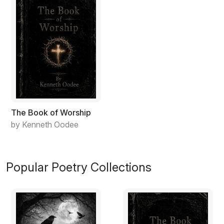
The Book of Worship
by Kenneth Oodee
Popular Poetry Collections