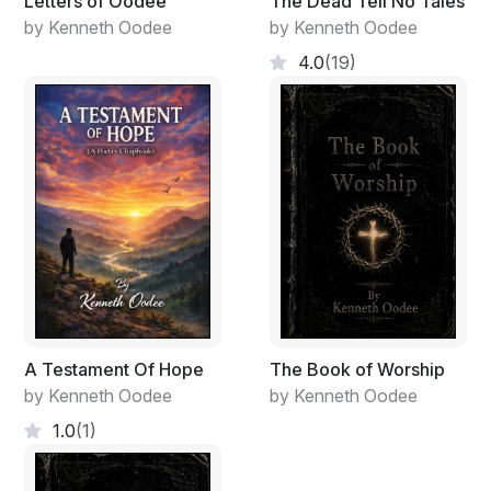
Letters of Oodee
The Dead Tell No Tales
by Kenneth Oodee
by Kenneth Oodee
4.0
(19)
A Testament Of Hope
The Book of Worship
by Kenneth Oodee
by Kenneth Oodee
1.0
(1)