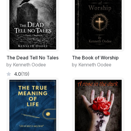
The Dead Tell No Tales
The Book of Worship
by Kenneth Oodee
by Kenneth Oodee
4.0
(19)