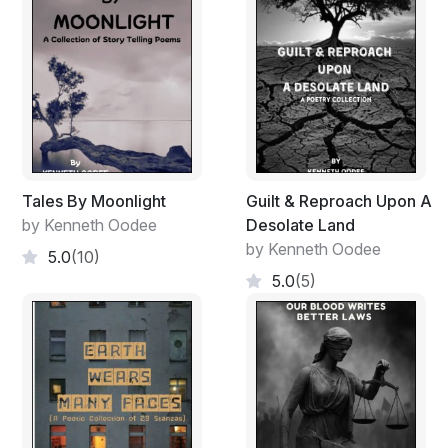
Tales By Moonlight
Guilt & Reproach Upon A
by Kenneth Oodee
Desolate Land
by Kenneth Oodee
5.0
(10)
5.0
(5)