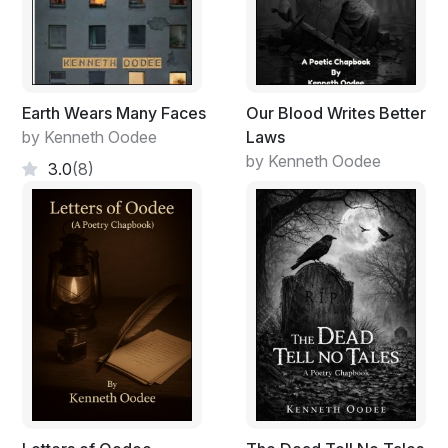
Earth Wears Many Faces
Our Blood Writes Better
by Kenneth Oodee
Laws
by Kenneth Oodee
3.0
(8)