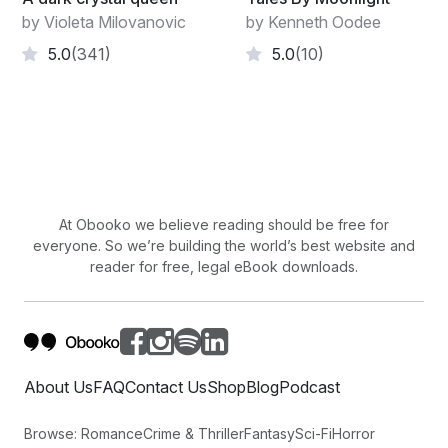
by Violeta Milovanovic
by Kenneth Oodee
5.0
(341)
5.0
(10)
At Obooko we believe reading should be free for
everyone. So we’re building the world’s best website and
reader for free, legal eBook downloads.
About Us
FAQ
Contact Us
Shop
Blog
Podcast
Browse:
Romance
Crime & Thriller
Fantasy
Sci-Fi
Horror