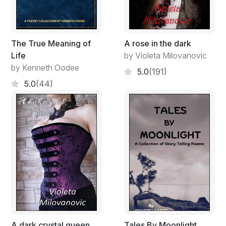
The True Meaning of
A rose in the dark
Life
by Violeta Milovanovic
by Kenneth Oodee
5.0
(191)
5.0
(44)
A dark crystal queen
Tales By Moonlight