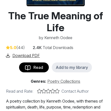
The True Meaning of
Life
by
Kenneth Oodee
5.0
(44)
2.4K
Total Downloads
Download PDF
Read
Add to my library
Genres:
Poetry Collections
Read and Rate:
Contact Author
A poetry collection by Kenneth Oodee, with themes of
spiritualism, death, life, purpose, time, redemption and