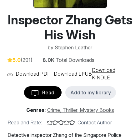
Inspector Zhang Gets
His Wish
by
Stephen Leather
5.0
(291)
8.0K
Total Downloads
Download
Download PDF
Download EPUB
KINDLE
Read
Add to my library
Genres:
Crime, Thriller, Mystery Books
Read and Rate:
Contact Author
Detective inspector Zhang of the Singapore Police