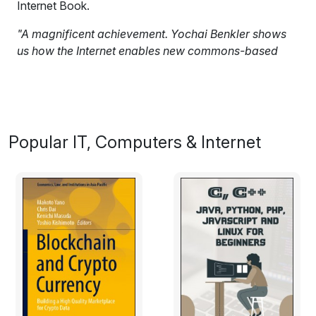
Internet Book.
"A magnificent achievement. Yochai Benkler shows
us how the Internet enables new commons-based
methods for producing goods, remaking culture, and
participating in public life. The Wealth of Networks is
an indispensable guide to the political economy of
our digitally networked world."
Popular IT, Computers & Internet
Jack M. Balkin, Professor of Law and Director of the
Information Society Project, Yale University
Excerpt:
Information, knowledge, and culture are central to
human freedom and human development. How they
are produced and exchanged in our society critically
affects the way we see the state of the world as it is
and might be; who decides these questions; and how
we, as societies and polities, come to understand what