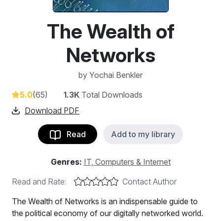
The Wealth of
Networks
by
Yochai Benkler
5.0
(65)
1.3K
Total Downloads
Download PDF
Read
Add to my library
Genres:
IT, Computers & Internet
Read and Rate:
Contact Author
The Wealth of Networks is an indispensable guide to
the political economy of our digitally networked world.