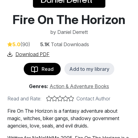
Fire On The Horizon
by
Daniel Derrett
5.0
(90)
5.1K
Total Downloads
Download PDF
Read
Add to my library
Genres:
Action & Adventure Books
Read and Rate:
Contact Author
Fire On The Horizon is a fantasy adventure about
magic, witches, biker gangs, shadowy government
agencies, love, seals, and evil druids.