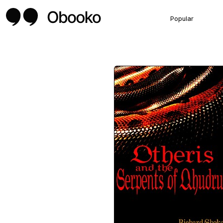
Popular