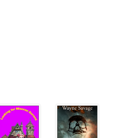
or air to breathe.
ing your life oh great witch of Moughdug. You
eed to see you in your true form,” replied
 neither I nor my prentice shall fly near thy
ted.
They passed some houses and arrived at a
ace, with his fingers still clenched to her
 the ground as he approached a big bell hung
age.
 of the big bell and struck it three times, and
ul horror usurped her senses.
at the oracle had foretold your fall in the
said, “not that I am an ardent follower of