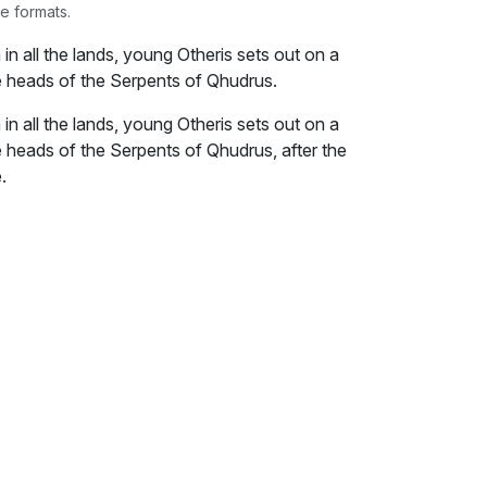
e formats.
h in all the lands, young Otheris sets out on a
he heads of the Serpents of Qhudrus.
h in all the lands, young Otheris sets out on a
e heads of the Serpents of Qhudrus, after the
.
in her black cloak as she struggled to free
 didn’t care to look back as he dragged her
choked struggling with mucus all over her
d voice, only the chirping of the crickets and
heris uttered no words as he tugged her.
and free me,” she pleaded, “I shall not come