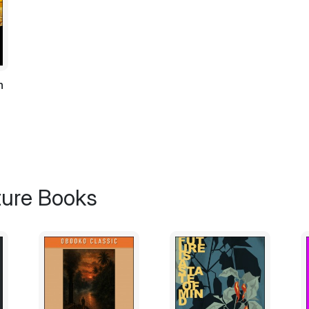
near thy household again!” still struggling f
“You shall be free. I have no plans of tak
should know that by now, the village folk n
Otheris.
h
“I beg of you. Heed my words son of Delial;
domain from hence. Spare me,” she entrea
The village was as mute as a graveyard. 
place that seemed to look like the market pl
wrinkled neck. Otheris threw his sword on
to a barren old tree at the centre of the vill
ture Books
“Otheris No! No Otheris!” she cried out.
Otheris picked a mallet that was kept on top
the old witch turned in dismay as a dreadf
“Why do you worry? The village folk said th
hands of the one who is pure in heart,” he 