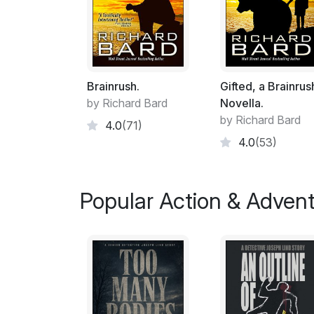
Brainrush.
Gifted, a Brainrus
by Richard Bard
Novella.
by Richard Bard
4.0
(71)
4.0
(53)
Popular Action & Adven