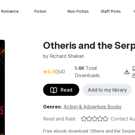
Romance
Fiction
Non-Fiction
Staff Picks
Otheris and the Ser
by
Richard Shekari
1.4K
Total
5.0
(34)
Downloads
Read
Add to my library
Genres:
Action & Adventure Books
Read and Rate:
Contact Au
Free ebook download: Otheris and the Serpent