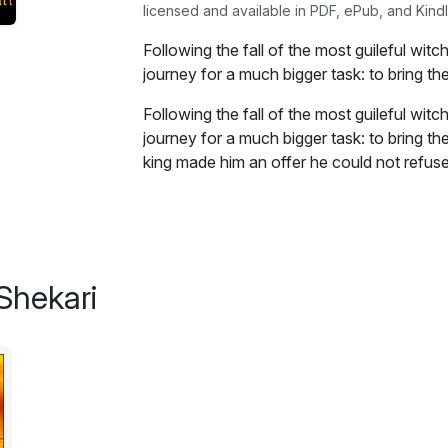
licensed and available in PDF, ePub, and Kindl
Following the fall of the most guileful witc
journey for a much bigger task: to bring t
Following the fall of the most guileful witc
journey for a much bigger task: to bring th
king made him an offer he could not refuse
Excerpt:
The great witch of Moughdug
Shekari
“Let go of me Otheris!” cried the old witch 
her neck from his grip, he kept walking and
down the village, “Let me go!” she barely 
face and his hand. Other than her creaky ol
the hooting of the owls could be heard. Ot
“Please Otheris son of Delial, have mercy 