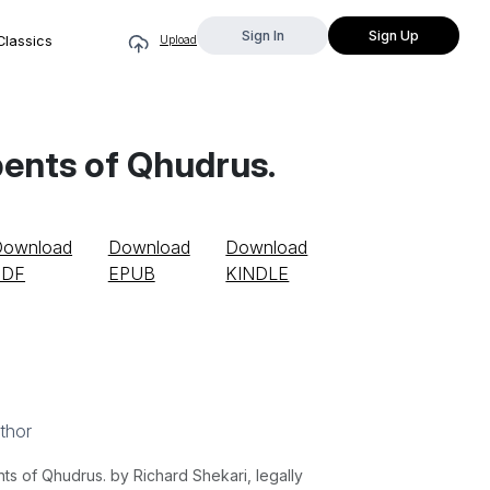
Sign In
Sign Up
Classics
Upload
pents of Qhudrus.
Download
Download
Download
PDF
EPUB
KINDLE
thor
s of Qhudrus. by Richard Shekari, legally