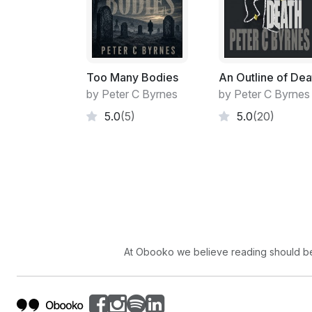
Too Many Bodies
An Outline of Dea
by Peter C Byrnes
by Peter C Byrnes
5.0
(5)
5.0
(20)
At Obooko we believe reading should be 