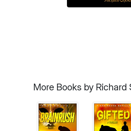
More Books by Richard 