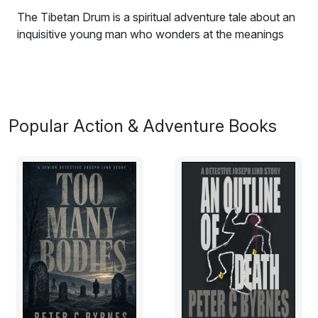
The Tibetan Drum is a spiritual adventure tale about an
inquisitive young man who wonders at the meanings
and patterns of life as his journeys take him from
California through Central America and across the
oceans to Asia and beyond, where he finds the voices
in his soul and discovers the truth from within.
Popular Action & Adventure Books
Excerpt:
The Handmade Car
Waking up on the beach, the first thing that came to the
boys mind was the power of belief. A belief that dreams
in true origin, program the waking reality of life for all
living things. A super sub-conscious state where
dreams and higher powers manifest into realistic desires
and aspirations. Driving the consciousness to motivate
the self, creating a life of necessity, satisfaction and
evolution.