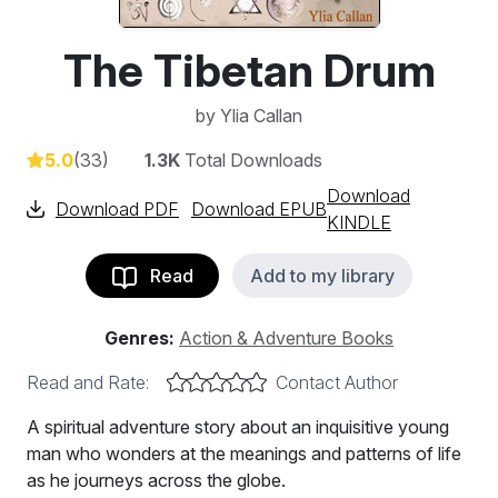
The Tibetan Drum
by
Ylia Callan
5.0
(33)
1.3K
Total Downloads
Download
Download PDF
Download EPUB
KINDLE
Read
Add to my library
Genres:
Action & Adventure Books
Read and Rate:
Contact Author
A spiritual adventure story about an inquisitive young
man who wonders at the meanings and patterns of life
as he journeys across the globe.