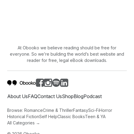
At Obooko we believe reading should be free for
everyone. So we’re building the world’s best website and
reader for free, legal eBook downloads.
About Us
FAQ
Contact Us
Shop
Blog
Podcast
Browse:
Romance
Crime & Thriller
Fantasy
Sci-Fi
Horror
Historical Fiction
Self Help
Classic Books
Teen & YA
All Categories →
©
2026
Obooko.