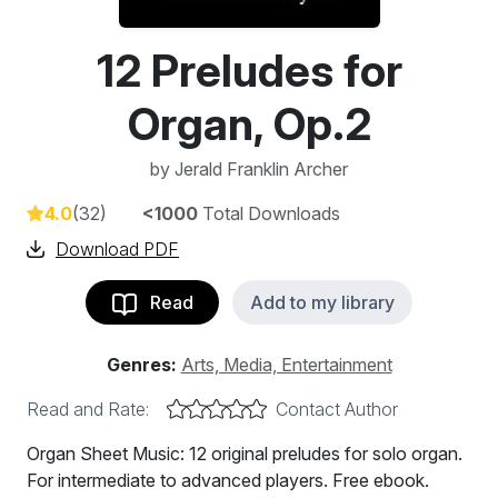
12 Preludes for
Organ, Op.2
by
Jerald Franklin Archer
4.0
(32)
<1000
Total Downloads
Download PDF
Read
Add to my library
Genres:
Arts, Media, Entertainment
Read and Rate:
Contact Author
Organ Sheet Music: 12 original preludes for solo organ.
For intermediate to advanced players. Free ebook.