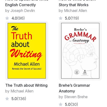
English Correctly
Story that Works
by Joseph Devlin
by Michael Allen
4.0
(96)
5.0
(119)
The Truth about Writing
Brehe’s Grammar
by Michael Allen
Anatomy
by Steven Brehe
5.0
(136)
5.0
(30)