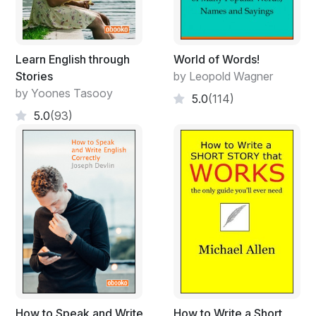
As with the spirit of my other works, I leave the general
dynamics to the performer who will see the obvious in
what mood each piece should be performed according
to the tempo marking and character of the musical line.
Learn English through
World of Words!
The music is open to a variety of organ settings that will
Stories
by Leopold Wagner
enhance the style of the pieces, as the performer’s
by Yoones Tasooy
5.0
(114)
taste dictates.
5.0
(93)
DOMINUS VOBISCUM!
How to Speak and Write
How to Write a Short