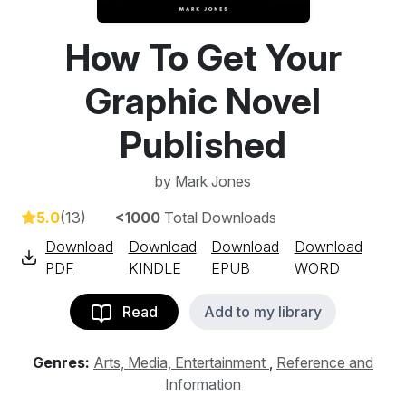
How To Get Your
Graphic Novel
Published
by
Mark Jones
5.0
(13)
<1000
Total Downloads
Download
Download
Download
Download
PDF
KINDLE
EPUB
WORD
Read
Add to my library
Genres:
Arts, Media, Entertainment
,
Reference and
Information