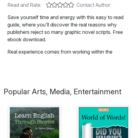
Read and Rate:
Contact Author
Save yourself time and energy with this easy to read
guide, where you'll discover the real reasons why
publishers reject so many graphic novel scripts. Free
ebook download.
Real experience comes from working within the
publishing industry. In this easy to read guide, you'll
discover the reasons publishers reject so many graphic
novel scripts. Save yourself time and energy, and
understand how the publishing game works.
Popular Arts, Media, Entertainment
Excerpt:
What do you want?
Fame, money, success, power, or satisfaction?
I’ve thought long and hard about that question during