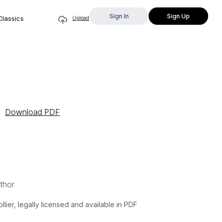
Sign In
Sign Up
Classics
Upload
Download PDF
thor
lier, legally licensed and available in PDF