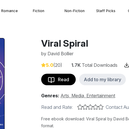
Romance
Fiction
Non-Fiction
Staff Picks
Viral Spiral
by
David Bollier
5.0
(20)
1.7K
Total Downloads
Read
Add to my library
Genres:
Arts, Media, Entertainment
Read and Rate:
Contact Au
Free ebook download: Viral Spiral by David Bol
format.