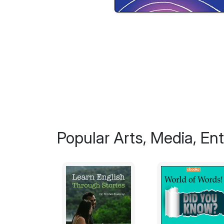
Popular Arts, Media, En