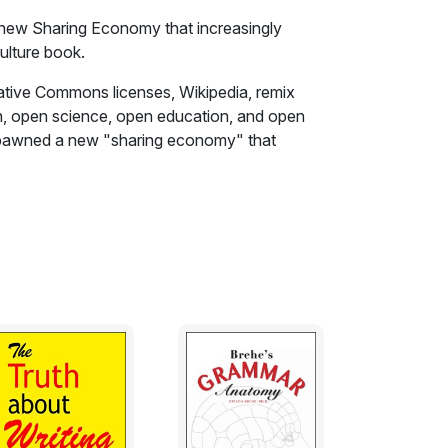
 new Sharing Economy that increasingly
ulture book.
tive Commons licenses, Wikipedia, remix
on, open science, open education, and open
 spawned a new "sharing economy" that
ia giants.
ure" movement, journalist and activist David
story of the attempt by a global brigade of
tists. businesspeople, innovators, and geeks
committed to freedom and innovation. Viral
the almost magical process by which Internet
mmons and tools-brilliantly interweaves the
t. The story describes major technological
s well as fascinating profiles of hacker
ce Lessig, and other colorful figures.