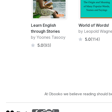
Learn English
World of Words!
through Stories
by Leopold Wagne
by Yoones Tasooy
5.0
(114)
5.0
(93)
At Obooko we believe reading should be 