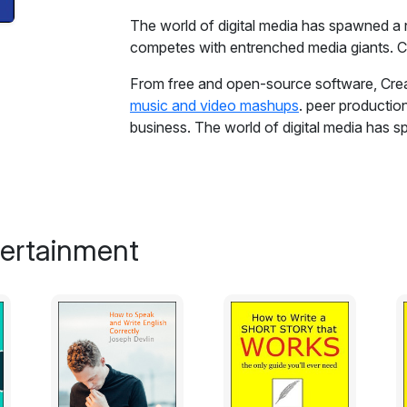
The world of digital media has spawned a
competes with entrenched media giants. C
From free and open-source software, Crea
music and video mashups
. peer producti
business. The world of digital media has
increasingly competes with entrenched med
Reporting from the heart of this "free cult
Bollier provides the first comprehensive hi
techies, lawyers, artists, musicians, scien
tertainment
of all stripes to create a digital republic 
Spiral--the term Bollier coins to describe 
users can come together to build online co
disparate strands of this eclectic movemen
developments and pivotal legal struggles, a
Richard Stallman, copyright scholar Lawren