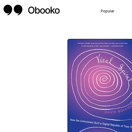
Popular