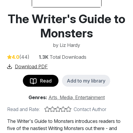
The Writer's Guide to
Monsters
by
Liz Hardy
4.0
(44)
1.3K
Total Downloads
Download PDF
Read
Add to my library
Genres:
Arts, Media, Entertainment
Read and Rate:
Contact Author
The Writer's Guide to Monsters introduces readers to
five of the nastiest Writing Monsters out there - and