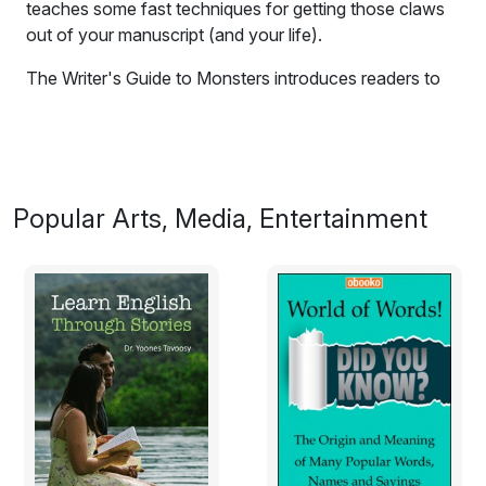
teaches some fast techniques for getting those claws
out of your manuscript (and your life).
The Writer's Guide to Monsters introduces readers to
five of the nastiest Writing Monsters out there - and
teaches some fast techniques for getting those claws
out of your
manuscript
(and your life).
Excerpt:
Popular Arts, Media, Entertainment
Meet the Writing Monsters
Why are they so dangerous?
Writing a book is a bit like camping in the forest with a
bunch of Monsters. It doesn’t matter whether you’re
writing your first novel or your seventh,
a media script
,
or a manual on bee-keeping.
Whatever you’re working on, the Writing Monsters