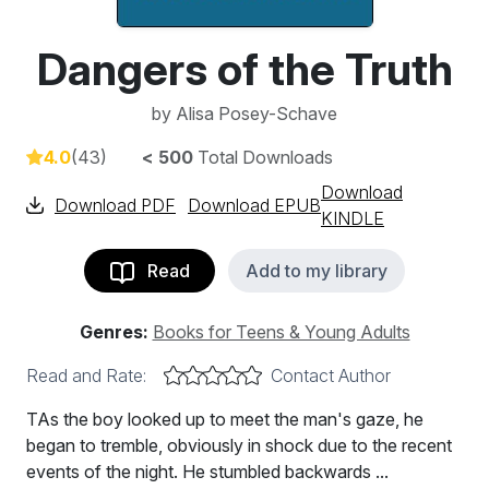
Dangers of the Truth
by
Alisa Posey-Schave
4.0
(43)
< 500
Total Downloads
Download
Download PDF
Download EPUB
KINDLE
Read
Add to my library
Genres:
Books for Teens & Young Adults
Read and Rate:
Contact Author
TAs the boy looked up to meet the man's gaze, he
began to tremble, obviously in shock due to the recent
events of the night. He stumbled backwards ...