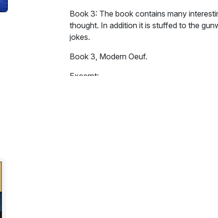
Book 3: The book contains many interestin
thought. In addition it is stuffed to the gunw
jokes.
Book 3, Modern Oeuf.
Excerpt:
Like some bountiful philanthropist, the Grea
upon the tiny world of Oeuf. On that tiny wo
creatures was coming to an end. To such 
the monumental unimportance of it all was 
Wearily the two armies trudged home. To th
forged in the heat of battle. They, creatu
Canute, had turned the tide of history. Eac
perhaps without; but each had played his p
controlled a single mind, that mind had be
"Hooray!" cried the brave Twittian nighty