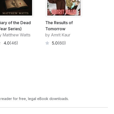
g Henpecked demanded, as he bounced along
e Threat-Response said, "Thou dost be a big
iary of the Dead
The Results of
s all bashed and walloped and covered in
Fear Series)
Tomorrow
king no more."
y Matthew Watts
by Amrit Kaur
dost be even more useless than Feckless of
4.0
(46)
5.0
(60)
 started fighting among themselves.
her yelled, "Me be king cos my bottom doth
 reader for free, legal eBook downloads.