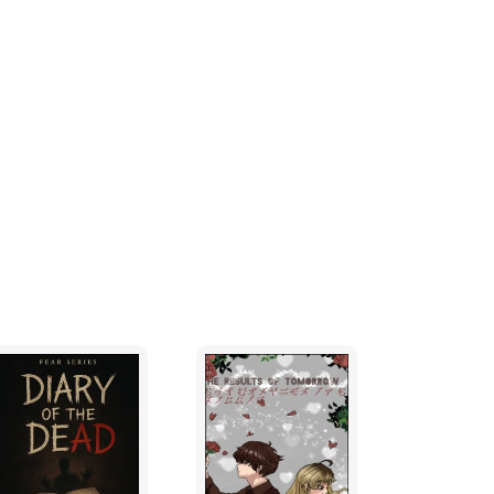
ulsed, and the smouldering embers of
booed, as King Henpecked led their
. Their ignorance and superstition had failed
sation, and soon it would engulf the Bodlian
re profoundly dispirited. It was not just a
ds of a bunch of weedy, big girl's blouses;
manly pride of the Yobbians - even the lady
at they had betrayed their old footballing
snot! The old faith of Fifaism had been
ntly the Bunaddict and his Bunaddictine
 all in its invidious clutches.
 breath.