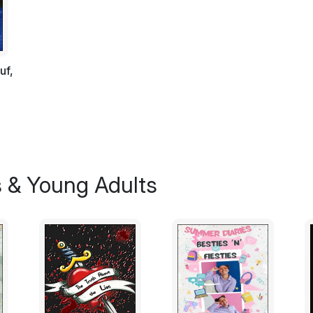
The invading Yobbian hordes had been rep
civilisation could begin to glow again.
"Booo!" The invading Yobbian hoards all 
uf,
humiliating retreat. They had been repulsed
to extinguish the fledgling flames of civili
Library of their blessed ignorance. They we
defeat for them, it was a defeat at the han
and such a defeat was unbearable for the 
Yobbians.
s & Young Adults
Worse perhaps even than this, they knew th
gods for nothing more than fifty pieces of 
almost forgotten, and now, thanks to Insai
Investment Monesterys, Mammonism had them
"Bongo tub nugit," one muttered under his
"Fungo dumpy woodle tob!" another said.