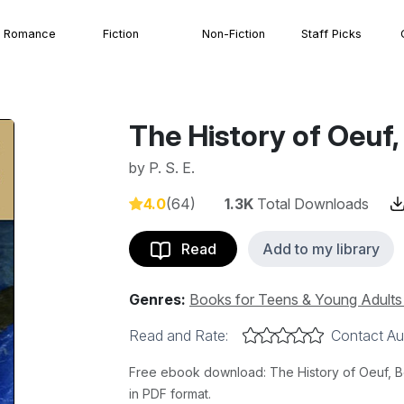
Romance
Fiction
Non-Fiction
Staff Picks
The History of Oeuf,
by
P. S. E.
4.0
(64)
1.3K
Total Downloads
Read
Add to my library
Genres:
Books for Teens & Young Adult
Read and Rate:
Contact Au
Free ebook download: The History of Oeuf, Boo
in PDF format.