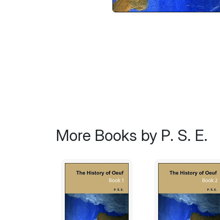
More Books by P. S. E.