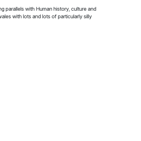
g parallels with Human history, culture and
ales with lots and lots of particularly silly
t Fiery Light Bulb bestowed its gift of light
rld, the epic struggle of a host of tiny
a consciousness as burning suns possess,
baffling.
em, it seemed that destiny itself had been
res of little consequence, like some demented
h had played his part, perhaps with valour,
art. And, as though a thousand wills
en changed.
s, as Wibble the Stupid led them homeward.