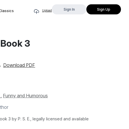
Sign In
Sign Up
Classics
Upload
 Book 3
Download PDF
s
,
Funny and Humorous
thor
k 3 by P. S. E., legally licensed and available