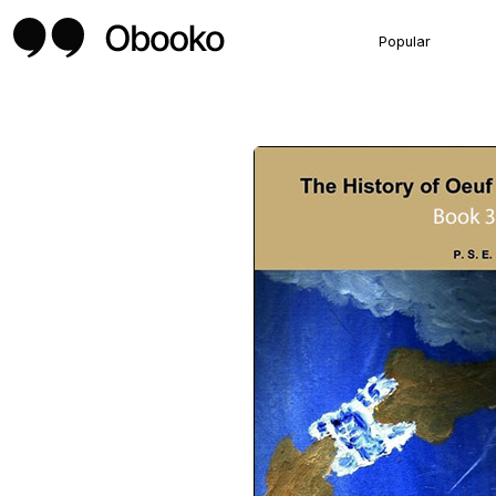
Popular