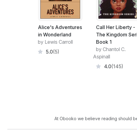
Alice's Adventures
Call Her Liberty -
in Wonderland
The Kingdom Ser
by Lewis Carroll
Book 1
by Chantol C.
5.0
(5)
Aspinall
4.0
(145)
At Obooko we believe reading should be 