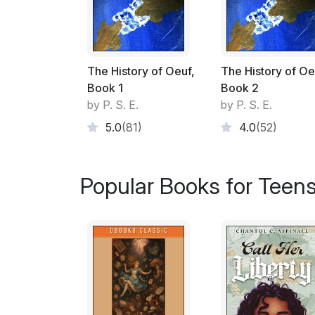
The History of Oeuf,
The History of Oe
Book 1
Book 2
by P. S. E.
by P. S. E.
5.0
(81)
4.0
(52)
Popular Books for Teen