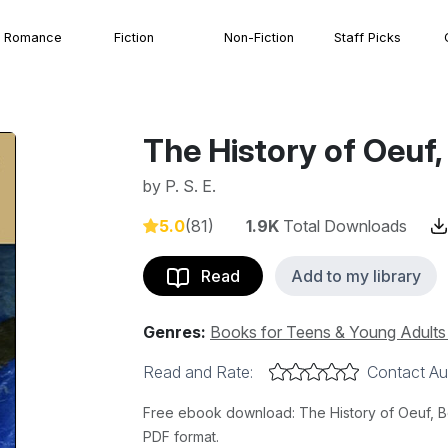
Romance
Fiction
Non-Fiction
Staff Picks
The History of Oeuf,
by
P. S. E.
5.0
(81)
1.9K
Total Downloads
Read
Add to my library
Genres:
Books for Teens & Young Adult
Read and Rate:
Contact Au
Free ebook download: The History of Oeuf, Book
PDF format.