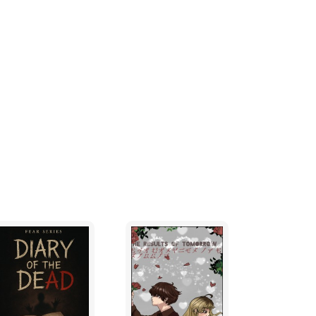
eat reverence, the creature tried to stuff the
s mouth.
iry, about three feet tall and as dumb as a
n-compus-mentis) walk upright and have
ngers, but they have six opposable thumbs.
carrying their new-born. In practice,
o carry anything as heavy or inedible as a
eir pouch as a sort of handbag, stuffing it to
ps,crude flower-clubs!, humorously shaped
apient creatures tend to think important.
agogue, and he was the holy-man of the
 the four troggle tribes which inhabited this
 remarkably unfunny knock-knock myths 1 and
s was customary, he was covered in old
 from each nostril. In front of him the
ctantly, while behind him towered Mount
tato would rise from behind the mountain,