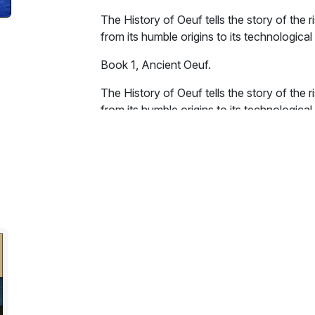
The History of Oeuf tells the story of the ri
from its humble origins to its technological
Book 1, Ancient Oeuf.
The History of Oeuf tells the story of the ri
from its humble origins to its technologica
thousand years, but on Oeuf they must mana
the lives of Oeuf's demented monarchs, pries
The book contains many interesting paralle
In addition it is stuffed to the gunwales with
Excerpt:
On a tiny moon, twirling round a tiny plane
and hairy creature raised itself up onto its 
yellow object aloft. In the sky a round, yell
"O Great Fiery Solanum Tuberosum," the cr
Eternal Light, what comes forth from the 