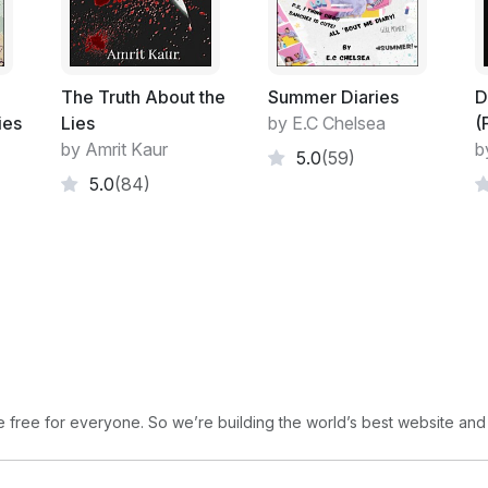
marking,as Mystix insisted it did, the summ
"Me! Me! Me! Me! Me!" he chanted, as a ha
making a strange, otherworldly noise. It s
The Truth About the
Summer Diaries
D
scraped across a blackboard; but it was p
ies
Lies
by E.C Chelsea
(
dancing wild, disjointed dances. In the cen
by Amrit Kaur
b
5.0
(59)
the Mystagogue started to twirl. To the ch
5.0
(84)
geranium as he twirled and twirled and twir
and stood up. Everyone stopped dancing,
mass of chattering troggles.
Download Book 2, and Book3
free for everyone. So we’re building the world’s best website and