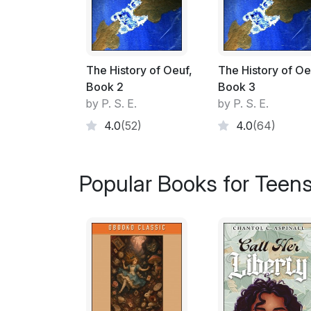
The History of Oeuf,
The History of Oe
Book 2
Book 3
by P. S. E.
by P. S. E.
4.0
(52)
4.0
(64)
Popular Books for Teen