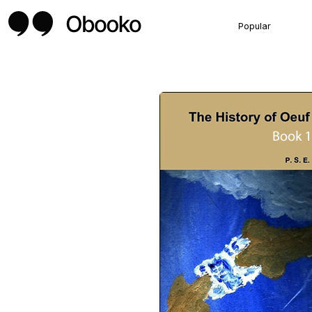
Popular