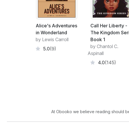
Alice's Adventures
Call Her Liberty -
in Wonderland
The Kingdom Ser
by Lewis Carroll
Book 1
by Chantol C.
5.0
(9)
Aspinall
4.0
(145)
At Obooko we believe reading should be 