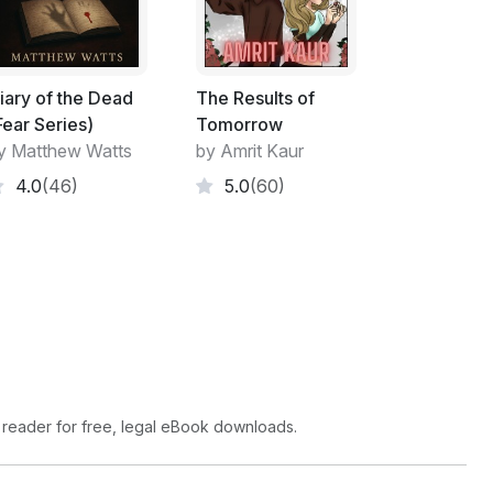
er solipsism.
ndful of troggles blew down hollow stalks,
ounded like a quire of heavenly angels being
iary of the Dead
The Results of
owerful music to these troggles, who started
Fear Series)
Tomorrow
tre of this mass of dancing hair-balls, Mystix
y Matthew Watts
by Amrit Kaur
aotic beat of wild music he waved a
4.0
(46)
5.0
(60)
led. Then he fell over. He got up, sat down
 and a strange hush descended over the
 reader for free, legal eBook downloads.