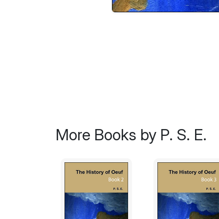
More Books by P. S. E.