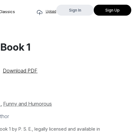
Sign In
Sign Up
Classics
Upload
 Book 1
Download PDF
s
,
Funny and Humorous
thor
 1 by P. S. E., legally licensed and available in