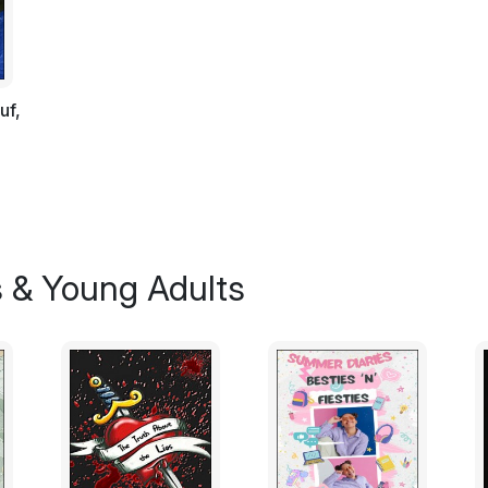
ancient rites of snackrifice!" Then, with gr
round, yellow potato it was holding into it
This creature was a troggle: ludicrously ha
uf,
post. Like us, troggles (genus trogus-no
opposable thumbs. They don't have any fi
Like kangaroos, troggles have a pouch for 
however, troggle parents are far too lazy t
troggle child. Instead, they prefer to use th
the brim with potato effigies, totem turni
vegetables and all the useless junk newly s
s & Young Adults
The creature's name was Mystix the Myst
Twittian tribe (the first and most ancient of
little world). His job was to intone their
perform the very latest ancient rituals. A
cabbage leaves and had a carrot protruding
troggles of the Twittian tribe waited expe
Squeegey. Periodically, the Great Fiery Po