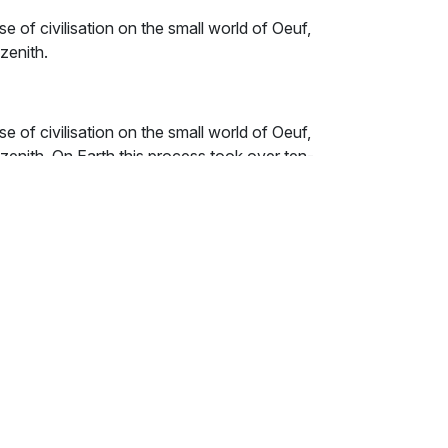
se of civilisation on the small world of Oeuf,
 zenith.
se of civilisation on the small world of Oeuf,
l zenith. On Earth this process took over ten-
ge it in just ten. The story is told through
ts, artists, revolutionaries and scientists.
ls with Human history, culture and thought.
 lots and lots of particularly silly jokes.
t, long before our Earth was formed, a small
hind legs and stood erect. It held a round,
ow sun radiated light.
eature cried, "O Spud of Life! O Potato of
dark mud of night, me does perform the