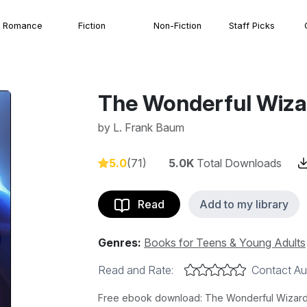
Romance
Fiction
Non-Fiction
Staff Picks
The Wonderful Wiza
by
L. Frank Baum
5.0
(71)
5.0K
Total Downloads
Read
Add to my library
Genres:
Books for Teens & Young Adults
Read and Rate:
Contact Au
Free ebook download: The Wonderful Wizard o