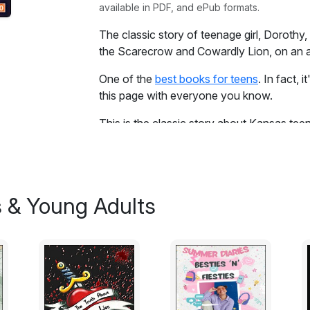
available in PDF, and ePub formats.
The classic story of teenage girl, Doroth
the Scarecrow and Cowardly Lion, on an a
One of the
best books for teens
. In fact, 
this page with everyone you know.
This is the classic story about Kansas te
dog, Toto, a Tin Man, a Scarecrow and a C
adventure to find a mysterious Wizard. Th
munchkins and other characters along the
the best read ever!
s & Young Adults
Excerpt:
Dorothy lived in the midst of the great Ka
farmer, and Aunt Em, who was the farmer’s
to build it had to be carried by wagon many
roof, which made one room; and this room