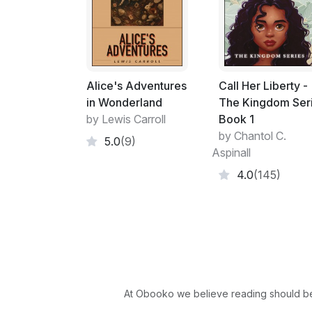
Alice's Adventures
Call Her Liberty -
in Wonderland
The Kingdom Ser
by Lewis Carroll
Book 1
by Chantol C.
5.0
(9)
Aspinall
4.0
(145)
At Obooko we believe reading should be 