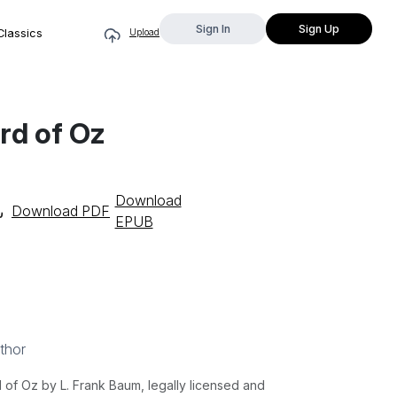
Sign In
Sign Up
Classics
Upload
rd of Oz
Download
Download PDF
EPUB
thor
f Oz by L. Frank Baum, legally licensed and