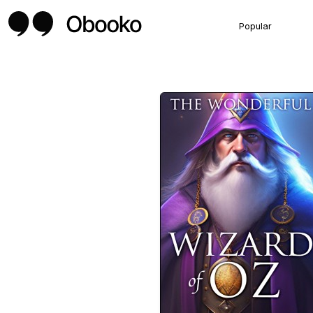
Popular