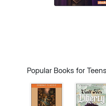
Popular Books for Teen