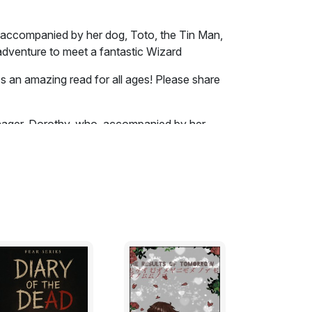
y, accompanied by her dog, Toto, the Tin Man,
dventure to meet a fantastic Wizard
it's an amazing read for all ages! Please share
enager, Dorothy, who, accompanied by her
owardly Lion, heads out on a fantastic
ey bump into witches, flying monkeys,
 way. Download this free Obooko edition for
nsas prairies, with Uncle Henry, who was a
 wife. Their house was small, for the lumber
 miles. There were four walls, a floor and a
 contained a rusty looking cookstove, a