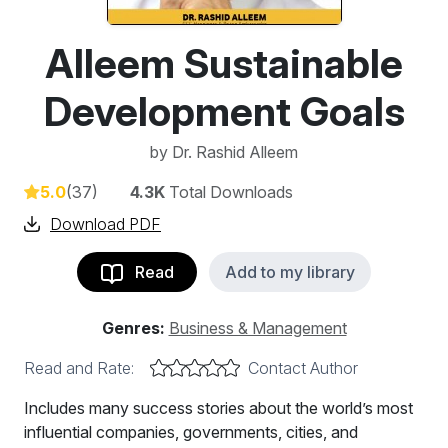
Alleem Sustainable
Development Goals
by
Dr. Rashid Alleem
5.0
(37)
4.3K
Total Downloads
Download PDF
Read
Add to my library
Genres:
Business & Management
Read and Rate:
Contact Author
Includes many success stories about the world’s most
influential companies, governments, cities, and