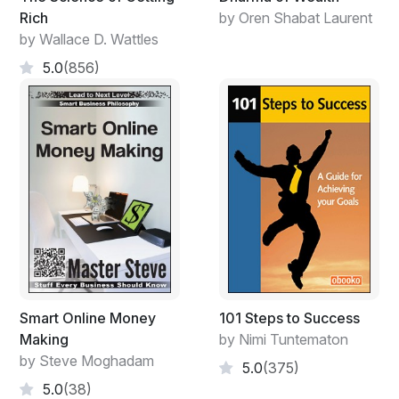
Rich
by Oren Shabat Laurent
by Wallace D. Wattles
5.0
(856)
Smart Online Money
101 Steps to Success
Making
by Nimi Tuntematon
by Steve Moghadam
5.0
(375)
5.0
(38)