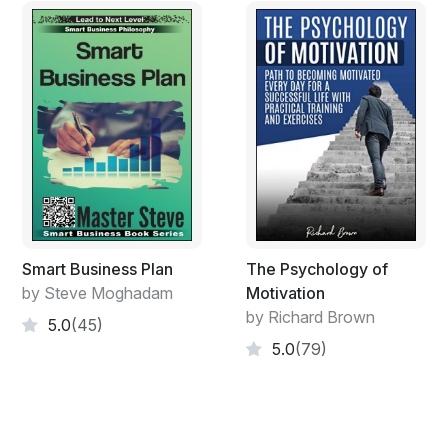
Smart Business Plan
The Psychology of
by Steve Moghadam
Motivation
by Richard Brown
5.0
(45)
5.0
(79)