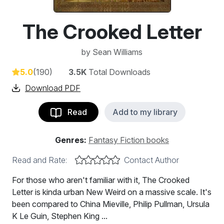
The Crooked Letter
by
Sean Williams
5.0
(190)
3.5K
Total Downloads
Download PDF
Read
Add to my library
Genres:
Fantasy Fiction books
Read and Rate:
Contact Author
For those who aren't familiar with it, The Crooked
Letter is kinda urban New Weird on a massive scale. It's
been compared to China Mieville, Philip Pullman, Ursula
K Le Guin, Stephen King ...