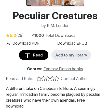
Peculiar Creatures
by
K.M. Lendor
5.0
(29)
<1000
Total Downloads
Download PDF
Download EPUB
Read
Add to my library
Genres:
Fantasy Fiction books
Read and Rate:
Contact Author
A different take on Caribbean folklore. A seemingly
regular Trinidadian family become plagued by peculiar
creatures who have their own agendas. Free
download.