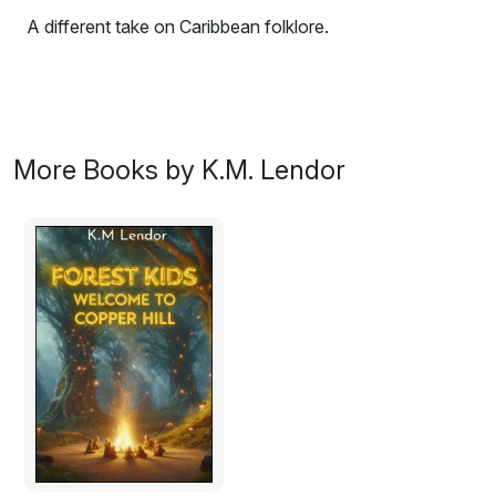
A different take on Caribbean folklore.
A seemingly regular Trinidadian family become plagued
by peculiar creatures who have their own agendas.
Excerpt:
More Books by K.M. Lendor
“If it’s too scary child, tell me now.” Granny said.
Thick plaits of black hair whipped at her cheek as Annie
shook her head.
She wanted to know more.
Granny’s face gleamed of deviltry and said, “on the
cusp of the village,” she dangled her fingers in front of
Annie, Annie dressed back in response giggling,
“were some peculiar things…. some strange creatures…
malignant forces. Not quite good but not all bad.”