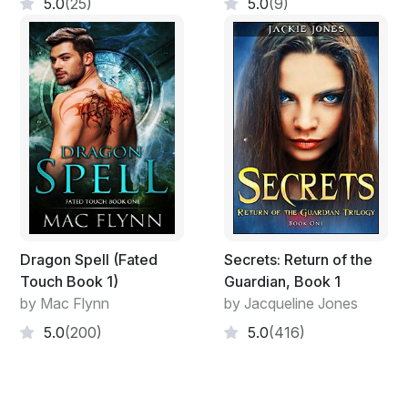
5.0
(25)
5.0
(9)
Without really thinking, she reached her arm out to
touch the flames. The blaze soon turned hot against
her palm and she winced. Suddenly, she felt a hand on
her shoulder, pulling her back.
Dragon Spell (Fated
Secrets: Return of the
Touch Book 1)
Guardian, Book 1
by Mac Flynn
by Jacqueline Jones
5.0
(200)
5.0
(416)