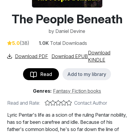
The People Beneath
by
Daniel Devine
5.0
(38)
1.0K
Total Downloads
Download
Download PDF
Download EPUB
KINDLE
Read
Add to my library
Genres:
Fantasy Fiction books
Read and Rate:
Contact Author
Lyric Pentar's life as a scion of the ruling Pentar nobility,
has so far been carefree and idle. Because of his
father's common blood, he's so far down the line of