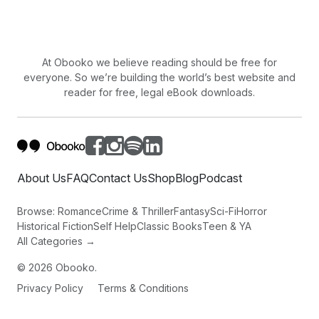
At Obooko we believe reading should be free for
everyone. So we’re building the world’s best website and
reader for free, legal eBook downloads.
About Us
FAQ
Contact Us
Shop
Blog
Podcast
Browse:
Romance
Crime & Thriller
Fantasy
Sci-Fi
Horror
Historical Fiction
Self Help
Classic Books
Teen & YA
All Categories →
©
2026
Obooko.
Privacy Policy
Terms & Conditions