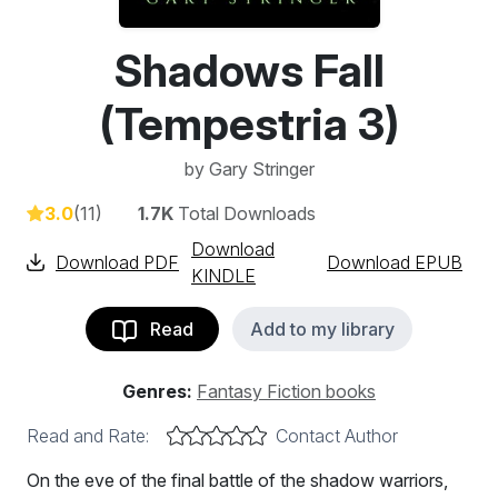
Shadows Fall
(Tempestria 3)
by
Gary Stringer
3.0
(11)
1.7K
Total Downloads
Download
Download PDF
Download EPUB
KINDLE
Read
Add to my library
Genres:
Fantasy Fiction books
Read and Rate:
Contact Author
On the eve of the final battle of the shadow warriors,