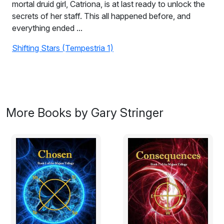
mortal druid girl, Catriona, is at last ready to unlock the
secrets of her staff. This all happened before, and
everything ended ...
Shifting Stars (Tempestria 1)
Gathering Storm (Tempestria 2)
On the eve of the final battle of the shadow warriors,
mortal druid girl, Catriona, is at last ready to unlock the
secrets of her staff.
More Books by Gary Stringer
This all happened before, and everything ended. There
is but one last chance to get it right.
Heaven’s Surrender will be detonated and the only
protection they have is a Wish. Together, Cat and her
friends of Light and Darkness, must become the
Guardians of Time & Magic and intervene.
This time, before it’s too late.