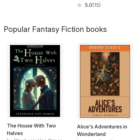
my turn.”
5.0
(15)
Bolts of electricity shot out of both hands, striking the
two defenders, but they were equally unharmed.
Popular Fantasy Fiction books
“Magically resistant body armour,” Sara explained,
“which means you can’t do anything to us.”
The two Chetsuans drew swords and rushed down the
corridor, but with a flick of her shoulder-length hair,
Dreya caused the weapons to fly from their grasp.
Undaunted, they switched to the knives they had
strapped to their wrists and closed the gap, but all they
struck was a shadow.
They scarcely had time to recover from that shock,
before a large linen cupboard flew across the corridor
to slam Jessica painfully against the wall. Sara cried out
her sister’s name, but her breath was knocked from her
The House With Two
Alice's Adventures in
lungs as the grandfather clock flew out, catching her
Halves
Wonderland
full in the face and pinning her against the wall on the