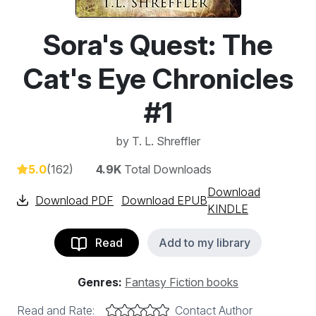
Sora's Quest: The
Cat's Eye Chronicles
#1
by
T. L. Shreffler
5.0
(162)
4.9K
Total Downloads
Download
Download PDF
Download EPUB
KINDLE
Read
Add to my library
Genres:
Fantasy Fiction books
Read and Rate:
Contact Author