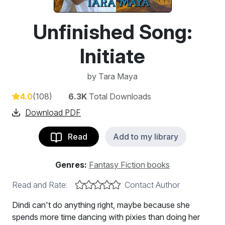
Unfinished Song:
Initiate
by
Tara Maya
4.0
(108)
6.3K
Total Downloads
Download PDF
Read
Add to my library
Genres:
Fantasy Fiction books
Read and Rate:
Contact Author
Dindi can't do anything right, maybe because she
spends more time dancing with pixies than doing her