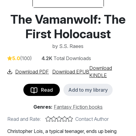
The Vamanwolf: The
First Holocaust
by
S.S. Raees
5.0
(100)
4.2K
Total Downloads
Download
Download PDF
Download EPUB
KINDLE
Read
Add to my library
Genres:
Fantasy Fiction books
Read and Rate:
Contact Author
Christopher Lois, a typical teenager, ends up being