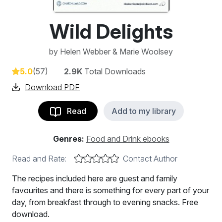
Wild Delights
by
Helen Webber & Marie Woolsey
5.0
(57)
2.9K
Total Downloads
Download PDF
Read
Add to my library
Genres:
Food and Drink ebooks
Read and Rate:
Contact Author
The recipes included here are guest and family
favourites and there is something for every part of your
day, from breakfast through to evening snacks. Free
download.