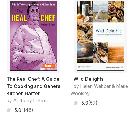
deserved to be shared.
“Guests are the best critics in the world,” wrote Helen
and Marie in their first cookbook, Blueberries & Polar
Bears,
published
in 1994. “we only reuse the recipes
that get rave reviews -- ho-hum is never good
enough.”
Helen and Marie started selling their first cookbook out
of the trunk of their car on road trips, and by attending
small tradeshows and expos. Their secret sales
technique at shows? cooking cinnamon buns in turkey
The Real Chef: A Guide
Wild Delights
roasters behind their booth, which attracted hundreds
To Cooking and General
by Helen Webber & Marie
of hungry food aficionados. Nobody can resist the
Kitchen Banter
Woolsey
tantalizing smell of warm, fresh cinnamon buns wafting
by Anthony Dalton
5.0
(57)
through the air!
5.0
(146)
The cookbooks stood on their own merits, and
following TV appearances, radio mentions and articles
in magazines including Chatelaine, Winnipeg Women,