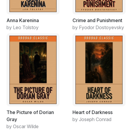
Anna Karenina
Crime and Punishment
by Leo Tolstoy
by Fyodor Dostoyevsky
The Picture of Dorian
Heart of Darkness
Gray
by Joseph Conrad
by Oscar Wilde