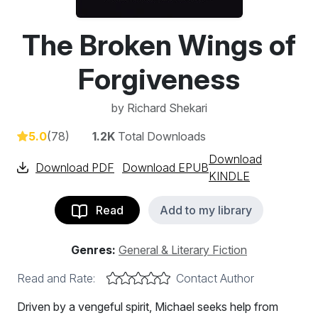
The Broken Wings of
Forgiveness
by
Richard Shekari
5.0
(78)
1.2K
Total Downloads
Download
Download PDF
Download EPUB
KINDLE
Read
Add to my library
Genres:
General & Literary Fiction
Read and Rate:
Contact Author
Driven by a vengeful spirit, Michael seeks help from