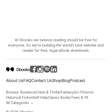
At Obooko we believe reading should be free for
everyone. So we’re building the world’s best website and
reader for free, legal eBook downloads.
About Us
FAQ
Contact Us
Shop
Blog
Podcast
Browse:
Romance
Crime & Thriller
Fantasy
Sci-Fi
Horror
Historical Fiction
Self Help
Classic Books
Teen & YA
All Categories →
©
2026
Obooko.