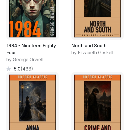
straight at Cannon Johnson Jr. then set his eyes on the
entire board members saying, ‘I’m not in favour of
Cranum-Tech Group of Companies, sir, with all due
respect we can put this company back on its feet, and
it’s just a tiny blip. It’s a usual thing, we have been
through this before several times and got back even
stronger, and my vote stands against CTGC. Besides,
1984 - Nineteen Eighty
North and South
we all know what they intend to do with this company.’
Four
by Elizabeth Gaskell
He then sat down, fixing his necktie as majority of the
by George Orwell
men in the boardroom clapped, nodding in agreement
5.0
(433)
but Cannon Johnson Jr. was not pleased.