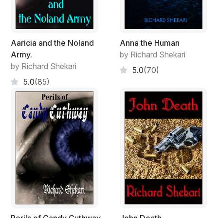
‘Yes, Clara, everything’s fine! Thanks for asking. Traffic
was hell!’ He interrupted as he panted; Michael hurriedly
picked a piece of candy from a bowl on her desk and
Aaricia and the Noland
Anna the Human
threw it into his mouth.
Army.
by Richard Shekari
by Richard Shekari
‘Bad boy!’ Clara said, smiling as he made his way into
5.0
(70)
the conference room. ‘Well, don’t give Junior an edge
5.0
(85)
to uproot one of your plants, darling!’ she added, then
they both giggled.
A text came into his cell phone, he checked it and
sender ID read ‘P. James’ he ignored it, putting the cell
phone back into his pocket as he opened the door and
shut it behind him. Clara bit her lower lip suggestively,
staring at his bum but he didn’t notice.
Michael bent his head and quietly manoeuvred to
locate his seat in the boardroom, the board stopped
chatting, setting all their eyes on him until he sat down.