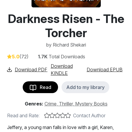
Darkness Risen - The
Torcher
by
Richard Shekari
5.0
(72)
1.7K
Total Downloads
Download
Download PDF
Download EPUB
KINDLE
Read
Add to my library
Genres:
Crime, Thriller, Mystery Books
Read and Rate:
Contact Author
Jeffery, a young man falls in love with a girl, Karen,