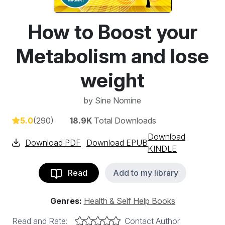
How to Boost your
Metabolism and lose
weight
by
Sine Nomine
5.0
(290)
18.9K
Total Downloads
Download
Download PDF
Download EPUB
KINDLE
Read
Add to my library
Genres:
Health & Self Help Books
Read and Rate:
Contact Author