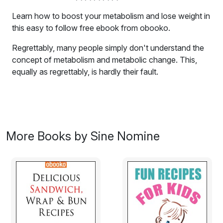
Learn how to boost your metabolism and lose weight in
this easy to follow free ebook from obooko.
Regrettably, many people simply don't understand the
concept of metabolism and metabolic change. This,
equally as regrettably, is hardly their fault.
There is so much information floating around out there,
much of it over the 'net or through a "friend of a friend
who has a personal trainer", that there's bound to be
some confusion and conflicting messages.
More Books by Sine Nomine
Furthermore, many people (quite understandably)
mistake their own weight gain and loss episodes as a
matter of metabolic change. Sometimes this is true, and
sometimes it isn't.
For example, as we will discuss in this book, there are
scientific ways to increase the rate of metabolic