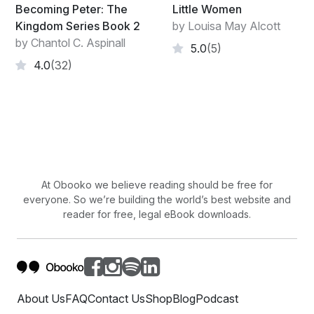
Becoming Peter: The
Little Women
Kingdom Series Book 2
by Louisa May Alcott
by Chantol C. Aspinall
5.0
(5)
4.0
(32)
At Obooko we believe reading should be free for
everyone. So we’re building the world’s best website and
reader for free, legal eBook downloads.
About Us
FAQ
Contact Us
Shop
Blog
Podcast