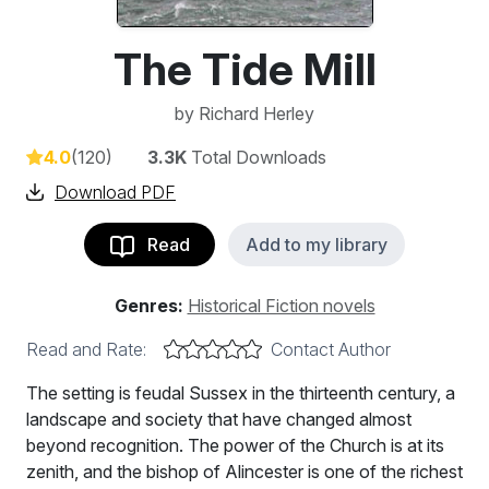
The Tide Mill
by
Richard Herley
4.0
(120)
3.3K
Total Downloads
Download PDF
Read
Add to my library
Genres:
Historical Fiction novels
Read and Rate:
Contact Author
The setting is feudal Sussex in the thirteenth century, a
landscape and society that have changed almost
beyond recognition. The power of the Church is at its
zenith, and the bishop of Alincester is one of the richest