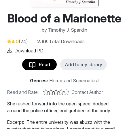
Blood of a Marionette
by
Timothy J. Sparklin
4.0
(24)
2.9K
Total Downloads
Download PDF
Read
Add to my library
Genres:
Horror and Supernatural
Read and Rate:
Contact Author
She rushed forward into the open space, dodged
around the police officer, and grabbed at the body ...
Excerpt: The entire university was abuzz with the