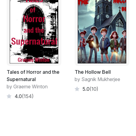
best one here.”
Lazarus did not want to argue with her, so instead he
just took a deep drink of his tea. Scarlett was facing
away from the window, so Lazarus was the one to perk
up when he noticed the commotion at the bushes
where the media hovered like restless alligators.
Tales of Horror and the
The Hollow Bell
Supernatural
by Sagnik Mukherjee
by Graeme Winton
5.0
(10)
4.0
(154)