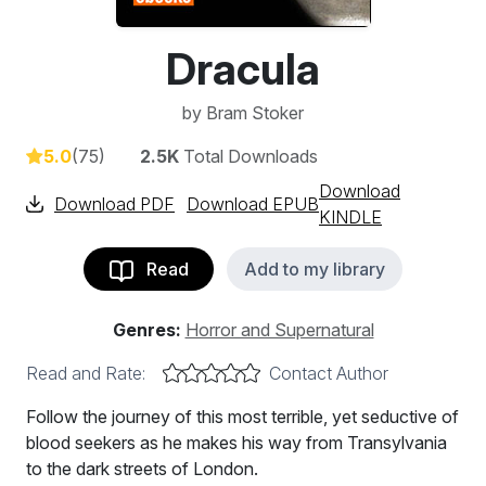
Dracula
by
Bram Stoker
5.0
(75)
2.5K
Total Downloads
Download
Download PDF
Download EPUB
KINDLE
Read
Add to my library
Genres:
Horror and Supernatural
Read and Rate:
Contact Author
Follow the journey of this most terrible, yet seductive of
blood seekers as he makes his way from Transylvania
to the dark streets of London.