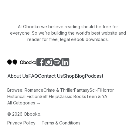
then.
At Obooko we believe reading should be free for
everyone. So we’re building the world’s best website and
reader for free, legal eBook downloads.
About Us
FAQ
Contact Us
Shop
Blog
Podcast
Browse:
Romance
Crime & Thriller
Fantasy
Sci-Fi
Horror
Historical Fiction
Self Help
Classic Books
Teen & YA
All Categories →
©
2026
Obooko.
Privacy Policy
Terms & Conditions