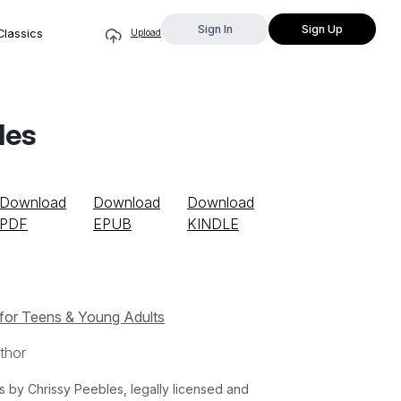
Sign In
Sign Up
Classics
Upload
les
Download
Download
Download
PDF
EPUB
KINDLE
for Teens & Young Adults
thor
by Chrissy Peebles, legally licensed and