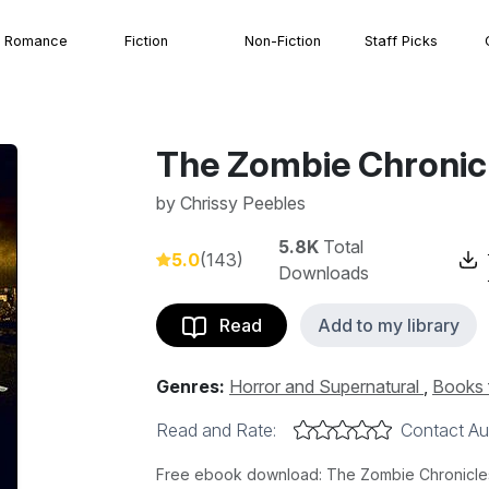
Romance
Fiction
Non-Fiction
Staff Picks
The Zombie Chronic
by
Chrissy Peebles
5.8K
Total
5.0
(143)
Downloads
Read
Add to my library
Genres:
Horror and Supernatural
,
Books 
Read and Rate:
Contact Au
Free ebook download: The Zombie Chronicles 