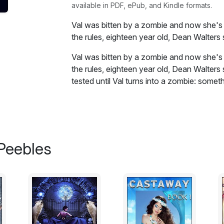
available in PDF, ePub, and Kindle formats.
Val was bitten by a zombie and now she's sc
the rules, eighteen year old, Dean Walter
Val was bitten by a zombie and now she's sc
the rules, eighteen year old, Dean Walters
tested until Val turns into a zombie: somet
scheduled to happen before transformation
break her out.
When their helicopter crashes straight int
becomes a fight for survival...and giving u
Peebles
Excerpt:
It had been a long day in July, with heat
Even though nighttime had long fallen an
noticeably, my shirt still stuck to my ba
that I’d taken before meeting Sherry.