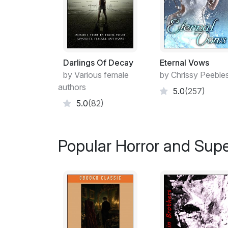
Darlings Of Decay
Eternal Vows
by Various female
by Chrissy Peeble
authors
5.0
(257)
5.0
(82)
Popular Horror and Supe