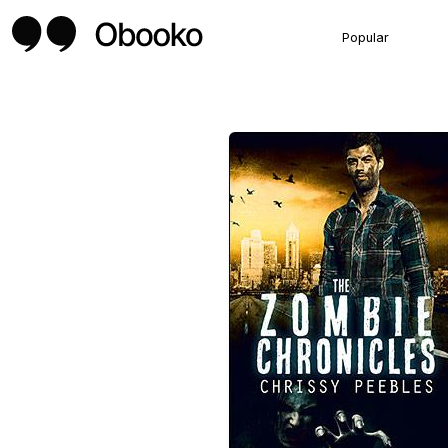
Popular