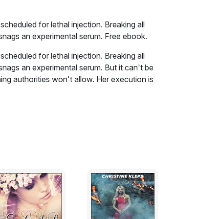
heduled for lethal injection. Breaking all
s snags an experimental serum. Free ebook.
heduled for lethal injection. Breaking all
 snags an experimental serum. But it can't be
hing authorities won't allow. Her execution is
 is complete, giving Dean only hours to
o the heart of Zombie Land, his rescue mission
p on Val is NOT an option.
 waves rampaging throughout South Carolina.
d the temperatures had cooled down
ck. I wondered what good that shower had done