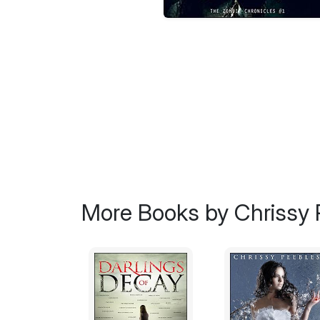
More Books by Chrissy 