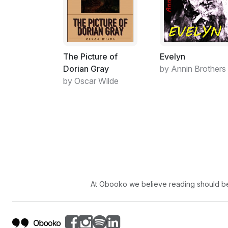
The Picture of
Evelyn
Dorian Gray
by Annin Brothers
by Oscar Wilde
At Obooko we believe reading should be 