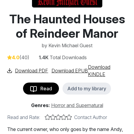
The Haunted Houses
of Reindeer Manor
by
Kevin Michael Guest
4.0
(40)
1.4K
Total Downloads
Download
Download PDF
Download EPUB
KINDLE
Read
Add to my library
Genres:
Horror and Supernatural
Read and Rate:
Contact Author
The current owner, who only goes by the name Andy,