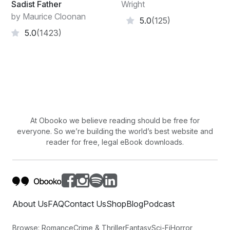
Sadist Father
Wright
by Maurice Cloonan
5.0
(125)
5.0
(1423)
At Obooko we believe reading should be free for
everyone. So we’re building the world’s best website and
reader for free, legal eBook downloads.
About Us
FAQ
Contact Us
Shop
Blog
Podcast
Browse:
Romance
Crime & Thriller
Fantasy
Sci-Fi
Horror