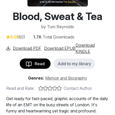
Blood, Sweat & Tea
by
Tom Reynolds
5.0
(80)
1.7K
Total Downloads
Download
Download PDF
Download EPUB
KINDLE
Read
Add to my library
Genres:
Memoir and Biography
Read and Rate:
Contact Author
Get ready for fast-paced, graphic accounts of the daily
life of an EMT on the busy streets of London. It's
funny and heartwarming yet tragic and profound.