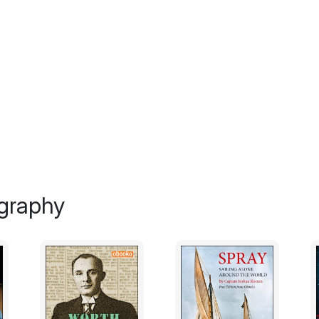
away, he will be forgotten and die again—his
insigniﬁcant whirlpool of darkness, scream
Conversely, I fear that my narrative will con
grave. The story could be a ‘Monkey’s Paw,
a sharpening of my desire to unleash Byrd fr
haunt my dreams and torment me for disturbi
raw and irrational, will expose my life in a 
was given to a bird, what kind of a perso
with humans? Am I socially awkward and d
whatever my emotion, I’ll have to move that 
space is his, too.
graphy
Byrd wouldn’t want it this way. If he could
He’d tell me to live more bravely, just like
sat napping on my lap, the tricks he perfo
reactions to all of his mischief.
However, I can’t follow his will at this time
spirits, I am reminded every day of my loss a