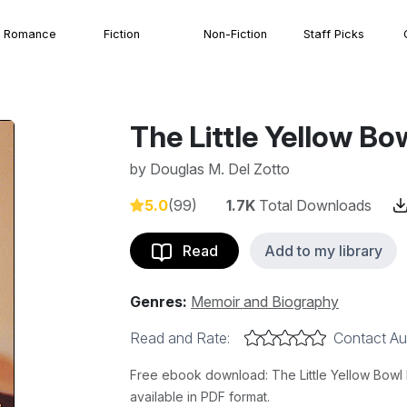
Romance
Fiction
Non-Fiction
Staff Picks
The Little Yellow Bo
by
Douglas M. Del Zotto
5.0
(99)
1.7K
Total Downloads
Read
Add to my library
Genres:
Memoir and Biography
Read and Rate:
Contact Au
Free ebook download: The Little Yellow Bowl b
available in PDF format.