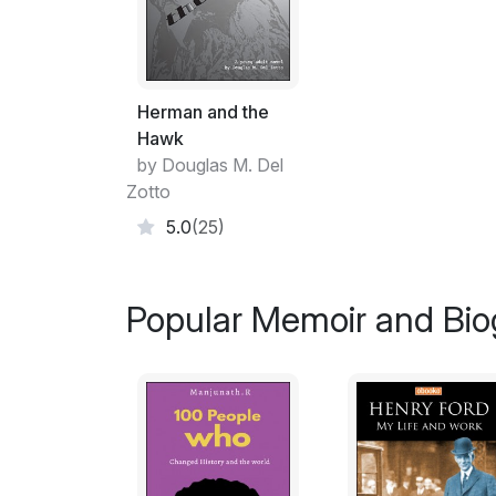
Herman and the
Hawk
by Douglas M. Del
Zotto
5.0
(25)
Popular Memoir and Bio