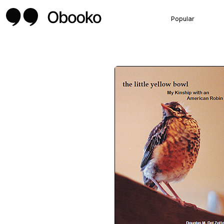
Popular