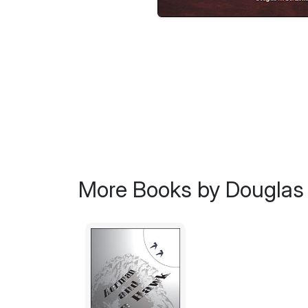
More Books by Douglas 