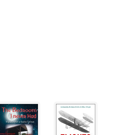
 spirit pushed into a cold, lonely,
ing to escape.
jure him if he is resting peacefully in his
’ an amulet that will capture me in the past;
om death; an invitation for his spirit to
ng his sleep. I also fear that a narrative,
harsh light. If such a large portion of my heart
n am I? Am I one who has difﬁculty bonding
rawn into unnatural attachments? One day,
bowl. But I fear moving it. It’s his. The
 speak, he’d tell me to put his bowl away.
 he did. He’d tell me to remember the times he
rmed, the songs he sung. He’d laugh at my
. As I search for the release of both of our
s I glance at the little, yellow bowl that I