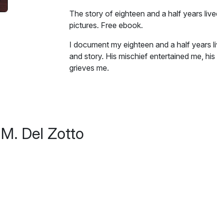
The story of eighteen and a half years liv
pictures. Free ebook.
I document my eighteen and a half years li
and story. His mischief entertained me, his 
grieves me.
Excerpt:
The little yellow bowl is still on my kitche
wasn’t in Byrd’s cage, the bowl sat in tha
M. Del Zotto
is clean, the inside has a muddy discolorati
round, translucent, plastic container lid—t
crunchy bird chow for so many years as it 
refrigerator. I notice the little, yellow b
bowl has been untouched for over a year. I 
his. The space is his, too.
I don’t know what to do. If I neglect to wr