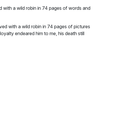
ed with a wild robin in 74 pages of words and
ved with a wild robin in 74 pages of pictures
loyalty endeared him to me, his death still
n counter top, tucked into the corner. When it
t same corner for 18 years. Although the bowl
on and the outside is faded. It sits atop a
he same lid that I used to cover Byrd’s
soaked to softness in a red container in the
owl everyday as I prepare my own food. The
can’t move it. I can’t touch it. The bowl is
ite Byrd’s story and simply pack his bowl