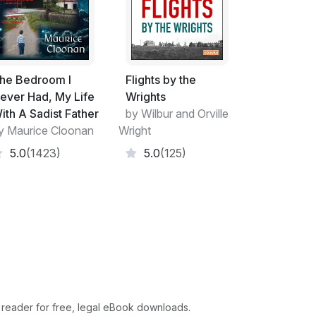
he Bedroom I
Flights by the
ever Had, My Life
Wrights
ith A Sadist Father
by Wilbur and Orville
y Maurice Cloonan
Wright
5.0
(1423)
5.0
(125)
 reader for free, legal eBook downloads.