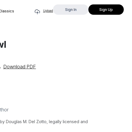
Sign In
Sign Up
Classics
Upload
wl
Download PDF
thor
y Douglas M. Del Zotto, legally licensed and