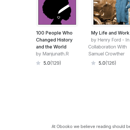
100 People Who
My Life and Work
Changed History
by Henry Ford - In
and the World
Collaboration With
by Manjunath.R
Samuel Crowther
5.0
(129)
5.0
(126)
At Obooko we believe reading should be 