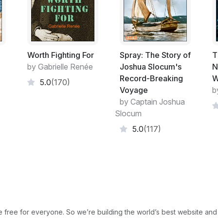
cannot move.
Worth Fighting For
Spray: The Story of
T
by Gabrielle Renée
Joshua Slocum's
N
Record-Breaking
W
5.0
(170)
Voyage
b
by Captain Joshua
Slocum
5.0
(117)
free for everyone. So we’re building the world’s best website and