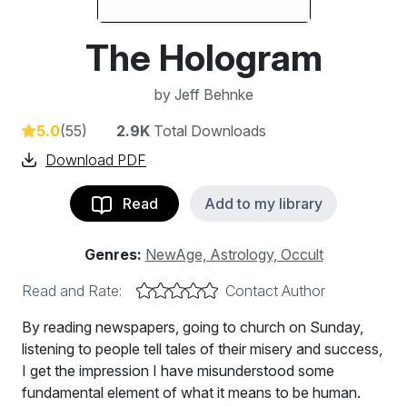
The Hologram
by
Jeff Behnke
5.0
(55)
2.9K
Total Downloads
Download PDF
Read
Add to my library
Genres:
NewAge, Astrology, Occult
Read and Rate:
Contact Author
By reading newspapers, going to church on Sunday,
listening to people tell tales of their misery and success,
I get the impression I have misunderstood some
fundamental element of what it means to be human.