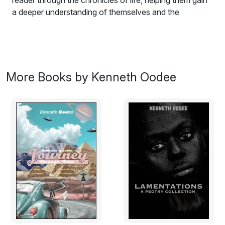
reader through the chronicles of life, helping them gain
a deeper understanding of themselves and the
mysterious world they inhabit.
More Books by Kenneth Oodee