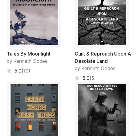
Tales By Moonlight
Guilt & Reproach Upon A
by Kenneth Oodee
Desolate Land
by Kenneth Oodee
5.0
(10)
5.0
(5)