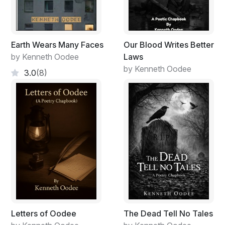
Earth Wears Many Faces
Our Blood Writes Better
by Kenneth Oodee
Laws
by Kenneth Oodee
3.0
(8)
Letters of Oodee
The Dead Tell No Tales