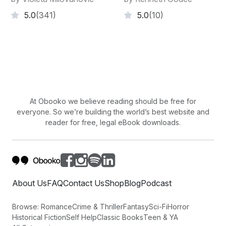
5.0
(341)
5.0
(10)
At Obooko we believe reading should be free for
everyone. So we’re building the world’s best website and
reader for free, legal eBook downloads.
About Us
FAQ
Contact Us
Shop
Blog
Podcast
Browse:
Romance
Crime & Thriller
Fantasy
Sci-Fi
Horror
Historical Fiction
Self Help
Classic Books
Teen & YA