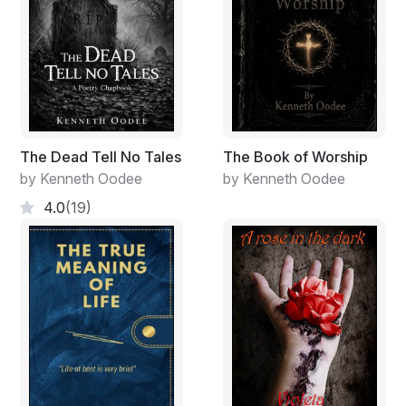
The Dead Tell No Tales
The Book of Worship
by Kenneth Oodee
by Kenneth Oodee
4.0
(19)