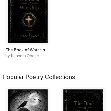
The Book of Worship
by Kenneth Oodee
Popular Poetry Collections