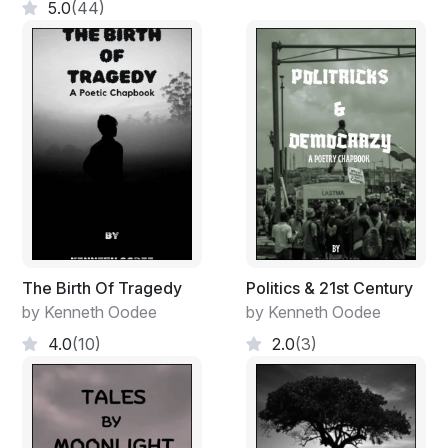
5.0
(44)
The Birth Of Tragedy
Politics & 21st Century
by Kenneth Oodee
by Kenneth Oodee
4.0
(10)
2.0
(3)