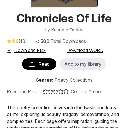
Chronicles Of Life
by
Kenneth Oodee
4.0
(10)
< 500
Total Downloads
Download PDF
Download WORD
Read
Add to my library
Genres:
Poetry Collections
Read and Rate:
Contact Author
This poetry collection delves into the twists and turns
of life, exploring its beauty, tragedy, perseverance, and
complexities. Each page offers inspiration, guiding the