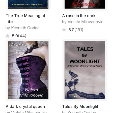
The True Meaning of
A rose in the dark
Life
by Violeta Milovanovic
by Kenneth Oodee
5.0
(191)
5.0
(44)
A dark crystal queen
Tales By Moonlight
by Violeta Milovanovic
by Kenneth Oodee