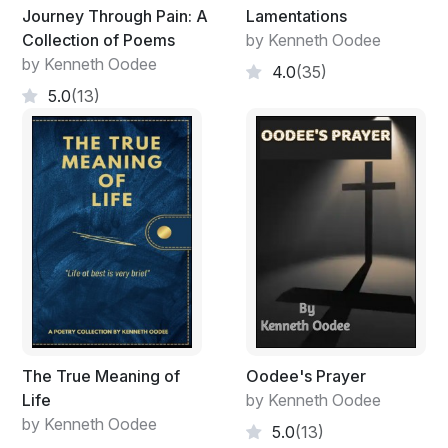
Journey Through Pain: A
Lamentations
Collection of Poems
by Kenneth Oodee
by Kenneth Oodee
4.0
(35)
5.0
(13)
The True Meaning of
Oodee's Prayer
Life
by Kenneth Oodee
by Kenneth Oodee
5.0
(13)