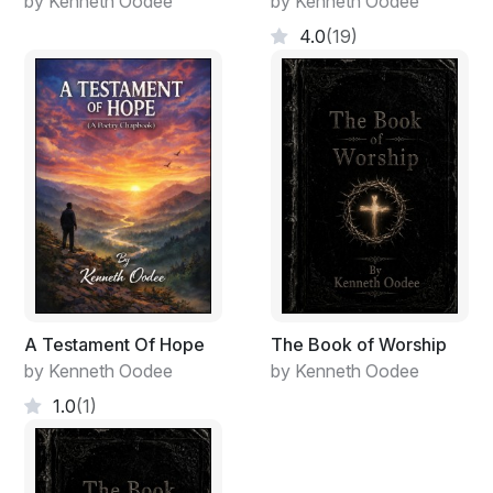
by Kenneth Oodee
by Kenneth Oodee
4.0
(19)
A Testament Of Hope
The Book of Worship
by Kenneth Oodee
by Kenneth Oodee
1.0
(1)