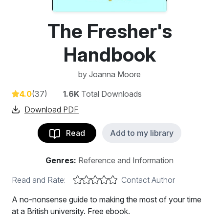
The Fresher's
Handbook
by
Joanna Moore
4.0
(37)
1.6K
Total Downloads
Download PDF
Read
Add to my library
Genres:
Reference and Information
Read and Rate:
Contact Author
A no-nonsense guide to making the most of your time
at a British university. Free ebook.