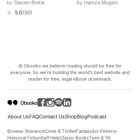
Week!
by Steven Brehe
by Hamza Mugeni
5.0
(30)
At Obooko we believe reading should be free for
everyone. So we’re building the world’s best website and
reader for free, legal eBook downloads.
About Us
FAQ
Contact Us
Shop
Blog
Podcast
Browse:
Romance
Crime & Thriller
Fantasy
Sci-Fi
Horror
Historical Fiction
Self Help
Classic Books
Teen & YA