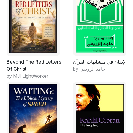
People only declare that they believe in "God." No one
really believes in him because human intellect is created
in such a way that one is unable to take something
seriously without evidence. Not to mention that recipes
that religion offers as a practical guide--do not hold
water from the point of view of a modern person. Also,
in the eternal debate of psychologists: what is primary,
"soul" or body, "soul loses" only because
Beyond The Red Letters
الإتقان في متشابهات القرآن
psychologists do not know anything about it. Despite
Of Christ
by حامد الزريقي
the fact that "soul" (psyche) is the focus of this
by MJI LightWorker
"science." Shortfalls of medicine, psychology,
anthropology, and other sciences that study human
beings affected people's attitude towards religion.
However, religion, unlike science, has existed for many
centuries. Despite everything, it continues to exist
today. This clearly indicates that humanity can exist
without science, but not without belief in some "Higher