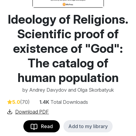
Ideology of Religions.
Scientific proof of
existence of "God":
The catalog of
human population
by
Andrey Davydov and Olga Skorbatyuk
5.0
(70)
1.4K
Total Downloads
Download PDF
Read
Add to my library