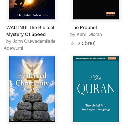
Powers," something supernatural that, unlike modern
science, has the ability to solve any problems of
humans. One can admit this to himself or not, it does
not matter. And, even more so, it does not matter
WAITING: The Biblical
The Prophet
whether this role is filled by biblical "God" (or those
Mystery Of Speed
by Kahlil Gibran
gods, which religions offer to consider gods) or not.
by John Oluwademilade
3.0
(810)
Adewumi
As it is known, there are books much older than the
Bible, Torah, Quran, etc. Some of these books date
tens of millions of years back. Studying one of these
books (according to some researchers, this manuscript
dates 21st century BC), we found answers to all of our
questions because this book turned out to be nothing
other than the "Catalog of Human Souls." It is a
catalog because this book contains descriptions of
about three hundred models of psyche of
homosapiens. Moreover, it holds detailed instructions
on how this or that person can realize the main "Divine