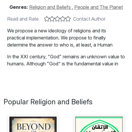
Genres:
Religion and Beliefs
,
People and The Planet
Read and Rate:
Contact Author
We propose a new ideology of religions and its
practical implementation. We propose to finally
determine the answer to who is, at least, a Human
In the XXI century, "God" remains an unknown value to
humans. Although "God" is the fundamental value in
this world, as he is the Creator of all. A modern human
cannot accept the idea of the existence of "God" due
to lack of evidence that "God" exists. "Blind faith" is an
indicator of low level of development of individuals, and
is no longer a common stance of modern people, even
Popular Religion and Beliefs
those who are not well educated. People are willing to
believe only that what they can see with their own
eyes, test, and, of course, use in everyday life. That is
normal, natural.