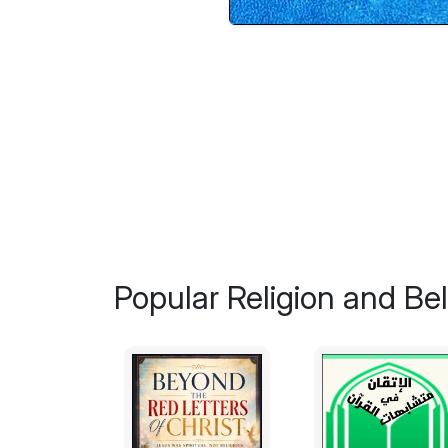
Popular Religion and Bel