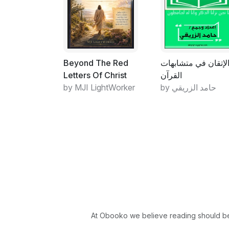
Beyond The Red
الإتقان في متشابها
Letters Of Christ
القرآن
by MJI LightWorker
by حامد الزريقي
At Obooko we believe reading should be 