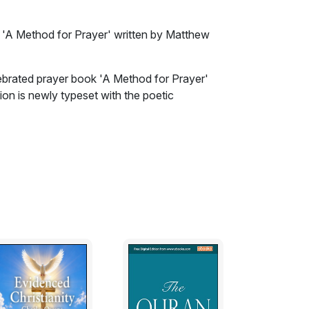
k 'A Method for Prayer' written by Matthew
lebrated prayer book 'A Method for Prayer'
ion is newly typeset with the poetic
ves, and the worship of God so much the
sincere intention, and probable tendency, to
orship (I think) cannot be unacceptable to
ts of God’s kingdom among men: For if we have
that aspiring flame of pious affections to God,
n it in others (though in different shapes and
nother) cannot but appear beautiful and
wn breasts, cannot but be found very pleasant
worship, which we are moved to by the very