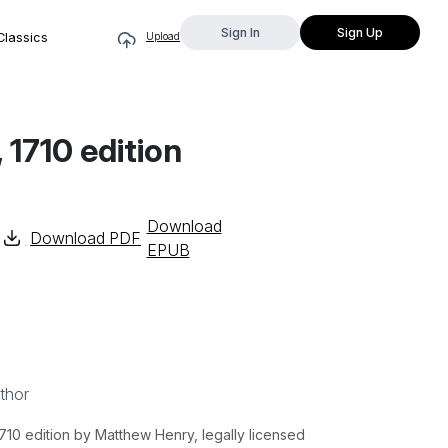
Sign In
Sign Up
Classics
Upload
 1710 edition
Download
Download PDF
EPUB
thor
10 edition by Matthew Henry, legally licensed