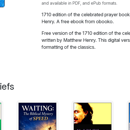
and available in PDF, and ePub formats.
1710 edition of the celebrated prayer boo
Henry. A free ebook from obooko.
Free version of the 1710 edition of the ce
written by Matthew Henry. This digital vers
formatting of the classics.
Religion is so much the business of our li
business of our religion, that what hath a 
promote and assist the acts of religious w
any that heartily wish well to the interes
iefs
spiritual senses exercised, true devotion, 
as far as in a judgment of charity we discer
dresses, which may seem uncouth to one a
amiable, and as far as we feel it in our o
and comfortable.
Prayer is a principal branch of religious 