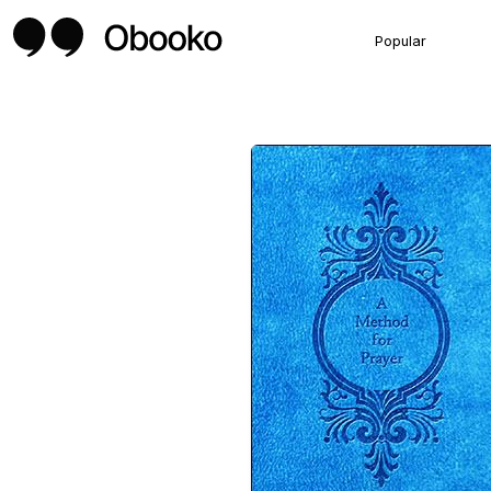
Popular