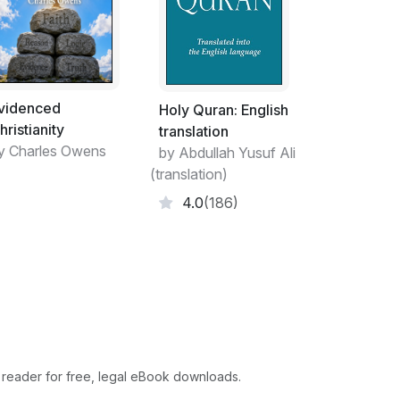
 its fundamental laws. Pythagoras’s golden
men made a god of they prayed to, Deliver
y, whatever they prayed to, they made a god
e of respect and homage so exactly consonant
od, that it is certain those that live without
videnced
Holy Quran: English
hristianity
translation
y Charles Owens
ng up of devout acknowledgments and desires
by Abdullah Yusuf Ali
 affections, with a design to give unto God
(translation)
to obtain from Him promised favours, and
4.0
(186)
prayer is too strait, for that properly
mble adorations of God, and thanksgivings to
her part of it. The Greek word Proseuche
Latin word Votum is used for prayer: Jonah’s
for prayer is to move and oblige ourselves,
rinus, Strom 7. p. 722. Edit. Colon. calls
 the expression) Homilia pros ton Theon, it is
f a long discourse of his there to shew that
 reader for free, legal eBook downloads.
ith is called knowledge, and p. 719. he makes