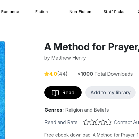
Romance
Fiction
Non-Fiction
Staff Picks
A Method for Prayer,
by
Matthew Henry
4.0
(44)
<1000
Total Downloads
Read
Add to my library
Genres:
Religion and Beliefs
Read and Rate:
Contact Au
Free ebook download: A Method for Prayer, 17