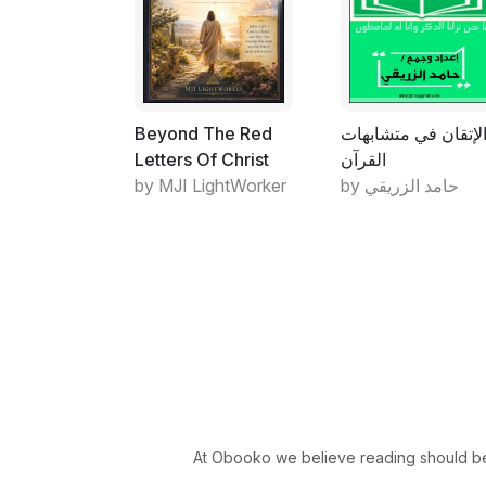
Beyond The Red
الإتقان في متشابها
Letters Of Christ
القرآن
by MJI LightWorker
by حامد الزريقي
At Obooko we believe reading should be 