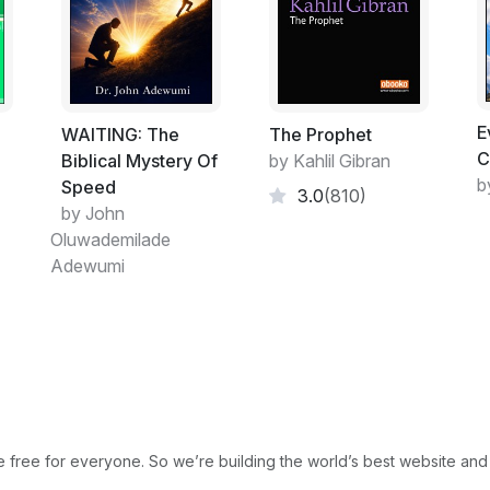
which referred to everything as mass and
the design of this universe came into exis
support most theories. I decided to look a
people without any religious or scientific 
you will notice that this planet is self-sust
E
the temperature; you don’t need to supply 
ت
WAITING: The
The Prophet
C
are already in place. The Earth comes with a
Biblical Mystery Of
by Kahlil Gibran
b
recyclable. To test these theories just lea
Speed
3.0
(810)
find over time it will return to the Earth.
by John
to determine how everything works and why th
Oluwademilade
For many years man has studied creation a
Adewumi
most basic thing which is life. We do our b
care but we cannot create life. It seems s
die yet the memory of generations before 
my family just two generations prior to m
where or to whom you were born. It is har
including myself was a roll of the dice. I b
people have.
free for everyone. So we’re building the world’s best website and