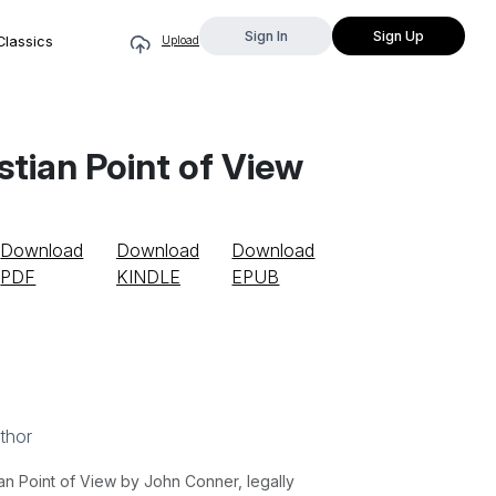
Sign In
Sign Up
Classics
Upload
stian Point of View
Download
Download
Download
PDF
KINDLE
EPUB
thor
an Point of View by John Conner, legally