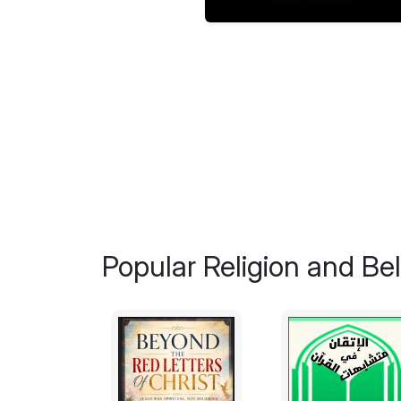
Popular Religion and Bel