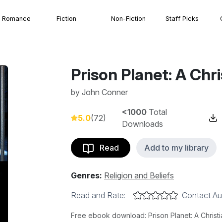
Romance
Fiction
Non-Fiction
Staff Picks
Prison Planet: A Chri
by
John Conner
<1000
Total
5.0
(72)
Downloads
Read
Add to my library
Genres:
Religion and Beliefs
Read and Rate:
Contact Au
Free ebook download: Prison Planet: A Christi