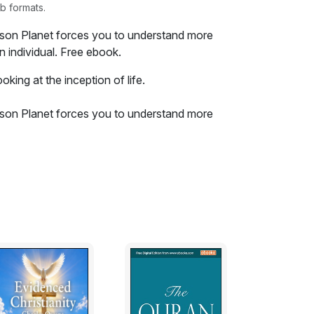
b formats.
ison Planet forces you to understand more
n individual. Free ebook.
oking at the inception of life.
ison Planet forces you to understand more
n individual. The book was originally
life events. Through a series of tragedies
lly transformed into hope and inspiration. If
e on or the future you have this book will
Christian overtone you will find hope and
er.
? I guess the question has always been
ur knowledge probably began in school