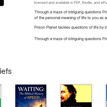
licensed and available in PDF, Kindle, and ePu
Through a maze of intriguing questions Pr
of the personal meaning of life to you as a
Prison Planet tackles questions of life by lo
Through a maze of intriguing questions Pr
of the personal meaning of life to you as a
intended to add a Christian perspective to 
experienced while writing the book it actua
you had questions about the planet you liv
surely help complete your journey. With a 
iefs
peace no matter the situation you encount
Excerpt:
Have you ever wondered why you are here
around and the answers are numerous. Yo