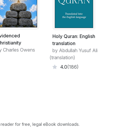
 energy. There were many theories on how
tence although there is not much evidence to
t the matter from the viewpoint of most
influence. Basically you can look around and
aining. It does not have a thermostat to set
videnced
it with water, food, or power. These systems
Holy Quran: English
hristianity
ll the raw materials that are naturally
translation
y Charles Owens
ve something alone in the weather. You will
by Abdullah Yusuf Ali
 Then you have man. The quest of man is trying
(translation)
is is the only planet with intelligent life.
4.0
(186)
nd has yet to figure out how to make the
est to sustain life through advanced medical
trange to me that everyone knows they will
us gets cloudy over time. I could not name
e. How did you get here? You had no choice in
d for me to believe everything around me
elieve this sums up the struggle that most
 reader for free, legal eBook downloads.