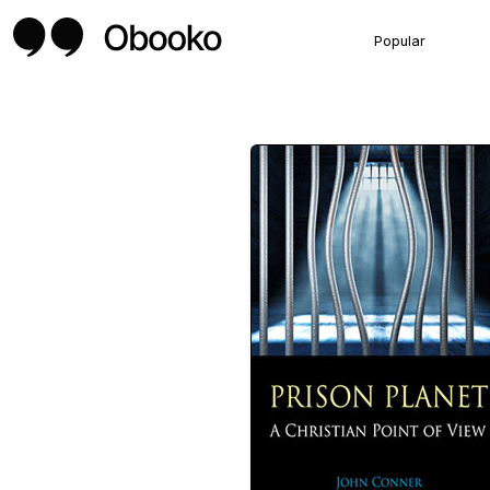
Popular