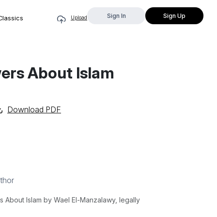
Sign In
Sign Up
Classics
Upload
ers About Islam
Download PDF
thor
About Islam by Wael El-Manzalawy, legally