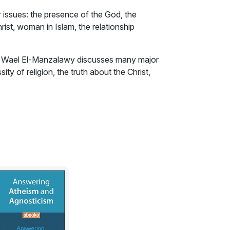
ssues: the presence of the God, the
hrist, woman in Islam, the relationship
, Wael El-Manzalawy discusses many major
ty of religion, the truth about the Christ,
uslims and non-Muslims......etc. Did Islam
f terrorism? Using the technique of imagined
ese questions and many others.
f the God. I am trying here to convince
the universe.
od is unseen and they believe only in what
ee the evidences of His presence. The earth,
sea and the harmony of the universe are all