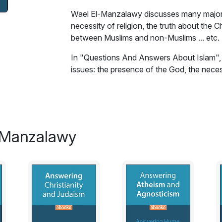
Wael El-Manzalawy discusses many major i
necessity of religion, the truth about the C
between Muslims and non-Muslims ... etc.
In "Questions And Answers About Islam"
issues: the presence of the God, the necessi
woman in Islam, the relationship between M
spread by the sword? Is
Islam the religion
o
dialogues, Wael El-Manzalawy answers th
Excerpt:
-Manzalawy
The God In Islam
Many secular persons deny the presence o
them that there is a God who has created 
Many secular persons will argue that the G
they see. The God is unseen but we can s
the sky, the stars, the moon, the sun, the 