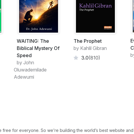
E
ت
WAITING: The
The Prophet
C
Biblical Mystery Of
by Kahlil Gibran
b
Speed
3.0
(810)
by John
Oluwademilade
Adewumi
free for everyone. So we’re building the world’s best website and