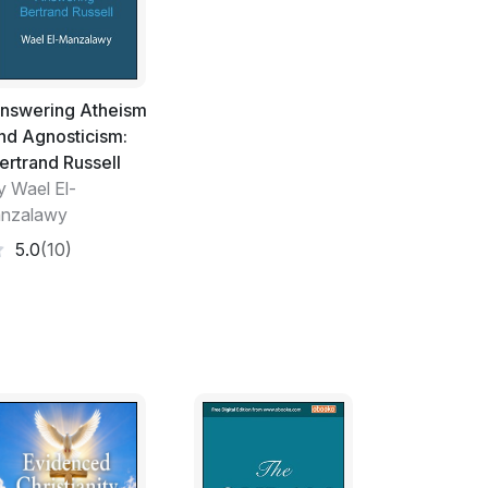
ated the universe.
iverse are evidences of the Wisdom and
t there is no creator, then what is the cause
se? Did the sun, the moon, the land, the
nswering Atheism
decided what to do? They are too many and
nd Agnosticism:
ants. We are sure that the sun, the moon
ertrand Russell
 the harmony and greatness of the universe
y Wael El-
d Great Creator.
nzalawy
 God. In the day after, the believers will
5.0
(10)
ll be punished. In Islam, we believe that the
s who believe that the God has a son. This
If the God decided something and His son
will happen?
eeply about the presence of the God. If you
who has created the universe, please ask the
ue religion. I am sure that the God will guide
 the Holy Quran to know more about Islam.