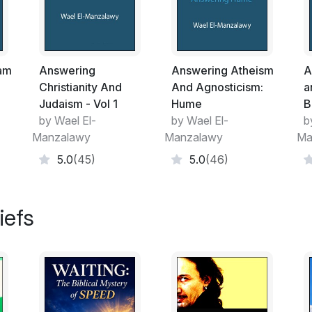
evidences that there is a God who has cre
The harmony and the greatness of the un
Greatness of the Creator. Let's assume tha
of the harmony and greatness of the univer
lam
Answering
Answering Atheism
A
sea, the stars ….etc have a meeting and 
Christianity And
And Agnosticism:
a
everyone would want the universe as he w
Judaism - Vol 1
Hume
B
….etc are not wise. Then we can say that
by Wael El-
by Wael El-
b
are clear evidences that there is a Wise an
Manzalawy
Manzalawy
Ma
In Islam, we believe in the One and the Only
5.0
(45)
5.0
(46)
enter the Heaven while the non-believers wi
God has no sons. We are not like Christian
belief is completely untrue and illogical. 
iefs
decided another contradicting thing, what 
I ask the readers of this article to think d
came to a conclusion that there is a God 
God from your hearts to guide you to the tr
you to Islam. I invite the readers to read