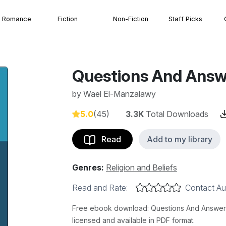
Romance
Fiction
Non-Fiction
Staff Picks
Questions And Answ
by
Wael El-Manzalawy
5.0
(45)
3.3K
Total Downloads
Read
Add to my library
Genres:
Religion and Beliefs
Read and Rate:
Contact Au
Free ebook download: Questions And Answers 
licensed and available in PDF format.