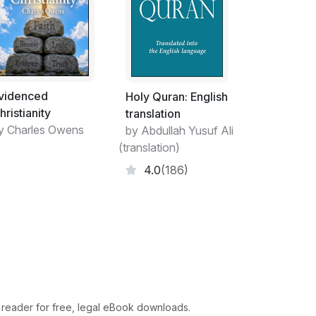
videnced
Holy Quran: English
hristianity
translation
y Charles Owens
by Abdullah Yusuf Ali
(translation)
4.0
(186)
 reader for free, legal eBook downloads.