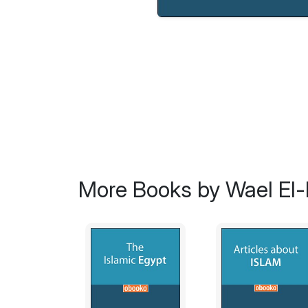
More Books by Wael El