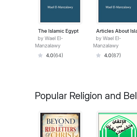
The Islamic Egypt
Articles About Is
by Wael El-
by Wael El-
Manzalawy
Manzalawy
4.0
(64)
4.0
(87)
Popular Religion and Bel