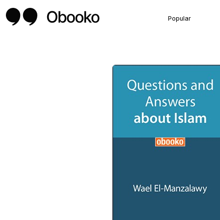
Popular