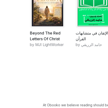
Beyond The Red
الإتقان في متشابها
Letters Of Christ
القرآن
by MJI LightWorker
by حامد الزريقي
At Obooko we believe reading should be 