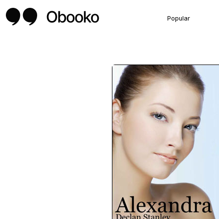
Popular