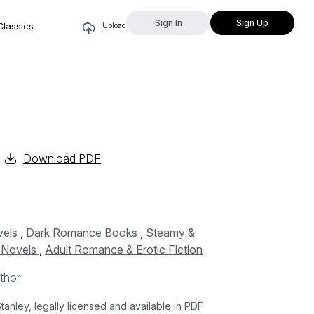
Sign In
Sign Up
Classics
Upload
Download PDF
vels
,
Dark Romance Books
,
Steamy &
c Novels
,
Adult Romance & Erotic Fiction
thor
nley, legally licensed and available in PDF