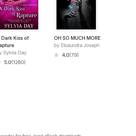
y and disappeared.
en I was reading the signs, trying to figure
 to where I was going. It was difficult
g. And I felt like I did when I first came to
hich stations to go to. And it was all terribly
 Dark Kiss of
OH SO MUCH MORE
p out of the station. But the weird thing was
apture
by Elsaundra Joseph
ard metal under my feet, cold even though I
y Sylvia Day
4.0
(79)
ing into the soles of my feet. And as I
5.0
(1280)
ecame increasingly frightened of not stepping
rkings of the escalator.
uence is that I was wearing stockings without
k around bare foot, or possibly in sandals with
on. But I never walk around wearing just
d to be frightened of getting caught in
haven't thought about it in years.
and had to jump off I woke up. I found my
y mouth full of her hair. I propped myself up
 reader for free, legal eBook downloads.