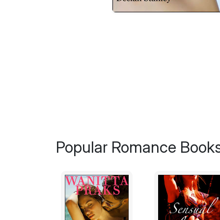
Popular Romance Books