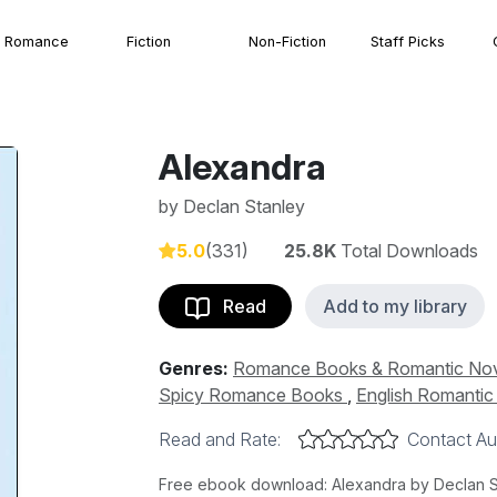
Romance
Fiction
Non-Fiction
Staff Picks
Alexandra
by
Declan Stanley
5.0
(331)
25.8K
Total Downloads
Read
Add to my library
Genres:
Romance Books & Romantic No
Spicy Romance Books
,
English Romanti
Read and Rate:
Contact Au
Free ebook download: Alexandra by Declan Sta