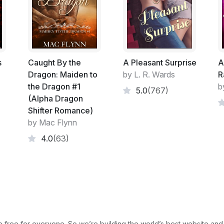
through the crowd as the train pulled awa
I followed the crowd along the platform. Th
out which tunnel I should walk along to get
because of all the people pushing and shovin
London, not knowing which lines to get or w
s
Caught By the
A Pleasant Surprise
A
confusing.Then I was riding the escalator u
Dragon: Maiden to
by L. R. Wards
R
that I had no shoes on. I could feel the h
the Dragon #1
b
5.0
(767)
had socks on. The groves in the step press
(Alpha Dragon
neared the top and the air got lighter, I b
Shifter Romance)
off on time and catching my toes in the wo
by Mac Flynn
4.0
(63)
The most unusual thing about the last seq
any shoes on. I never do that. I either wal
no stockings, or with shoes and stockings 
stockings. And while when I was a kid I use
escalators they are so common now that I 
Needless to say before I reached the top 
face pressed against Jasmine's ear, with m
free for everyone. So we’re building the world’s best website and