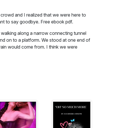
 crowd and I realized that we were here to
ant to say goodbye. Free ebook pdf.
walking along a narrow connecting tunnel
and on to a platform. We stood at one end of
train would come from. I think we were
d. I remember being uptight and anxious about
train. And a blast of stale air was forced
ble built up to an overwhelming roar. Then a
nel and screeched to a halt. And there were
 and off the train.
 crowd and I realized that we were here to
nt to say goodbye. And I think I might have
ked off. She didn't get on the train she
he train tunnel. I turned and walked along