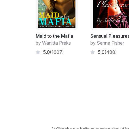
Maid to the Mafia
Sensual Pleasure
by Wanitta Praks
by Senna Fisher
5.0
(1607)
5.0
(488)
At Obooko we believe reading should be 