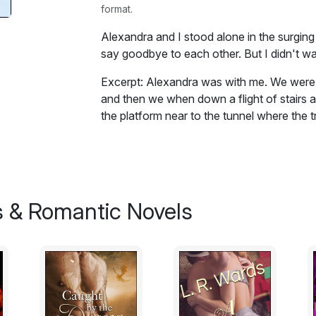
format.
Alexandra and I stood alone in the surging
say goodbye to each other. But I didn't w
Excerpt: Alexandra was with me. We were 
and then we when down a flight of stairs 
the platform near to the tunnel where the 
talking, but I can't remember what we sai
her being there and not knowing why.
Then there was a rumble of an approaching 
out of the mouth of the tunnel and the rum
 & Romantic Novels
Piccadilly line train zoomed out of the tun
crowds on the platform forcing their way on
Alexandra and I stood alone in the surging
say goodbye to each other. But I didn't wa
been crying. Then Alexandra turned and wal
walked off the platform by an exit beside t