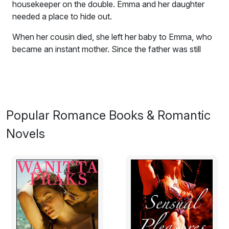
housekeeper on the double. Emma and her daughter
needed a place to hide out.
When her cousin died, she left her baby to Emma, who
became an instant mother. Since the father was still
alive and the grandparents apparently interested, the
question was how strong and legally binding was the
was the will? In a quandry, Emma takes flight to the
wide open spaces of West Texas with Sammiee Jo.
Popular Romance Books & Romantic
Regrettably, she hadn't been as open as she had
wished with her new boss, Deke Travers, although he
Novels
hadn't exactly given her much opportunity to explain
either. His 4-Bar-None Ranch needed a cook and
housekeeper on the double. Emma and her daughter
needed a place to hide out.
Prologue: