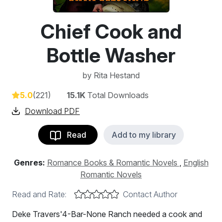
Chief Cook and
Bottle Washer
by
Rita Hestand
5.0
(221)
15.1K
Total Downloads
Download PDF
Read
Add to my library
Genres:
Romance Books & Romantic Novels
,
English
Romantic Novels
Read and Rate:
Contact Author
Deke Travers'4-Bar-None Ranch needed a cook and