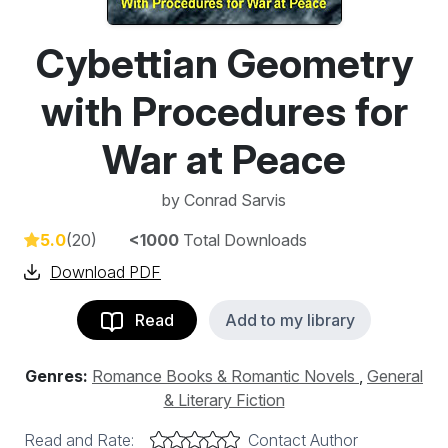
Cybettian Geometry
with Procedures for
War at Peace
by
Conrad Sarvis
5.0
(20)
<1000
Total Downloads
Download PDF
Read
Add to my library
Genres:
Romance Books & Romantic Novels
,
General
& Literary Fiction
Read and Rate:
Contact Author