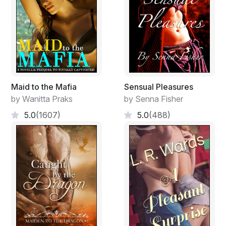
green, the sky blue, the migrating ink a muted black on
hands tying and retying the same knot over and over
again. The stippling had been precise; clearly denoting a
character on each weather-worn, rigging-curled finger;
but like his mind now and his life before had wandered.
And the knot wasn't one he had learned at sea but one
he had acquired before, perhaps as a boy or in a former
Maid to the Mafia
Sensual Pleasures
life. It had no use he could remember, being just two
by Wanitta Praks
by Senna Fisher
loops disappearing into each other when the ends were
5.0
(1607)
5.0
(488)
pulled, leaving the line and the hands and the sea.
Roland could smell the brine-laden wind and hear the
sea birds screeching at some indignity over the
monotone of the English teacher. Others in the class
who took a glance out the same single window of the
air-conditioned school room saw cars in the student
parking lot and a stand of trees beyond undulating in
the afternoon heat radiating up from the metal and
pavement. Mostly the students' attention was divided