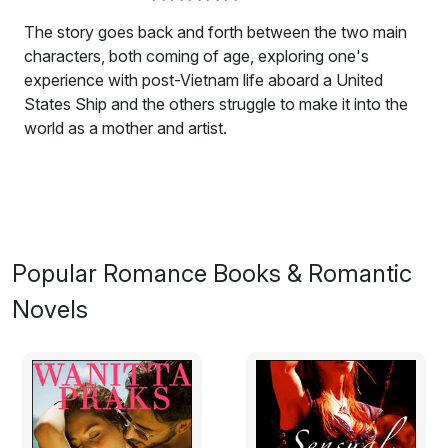
The story goes back and forth between the two main
characters, both coming of age, exploring one's
experience with post-Vietnam life aboard a United
States Ship and the others struggle to make it into the
world as a mother and artist.
This novel is a love story first and last. The story goes
back and forth between the two main characters, both
coming of age, exploring one's experience with post-
Vietnam life aboard a United States Ship and the others
struggle to make it into the world as a mother and artist.
Popular Romance Books & Romantic
There is only one equation; the geometry serving more
Novels
as an underpinning to the story.
Excerpt:
The old man sat high above the sea, the wind making
immediately in his hair what it took longer and more
secretly to make in the water. His hair hoary, the water